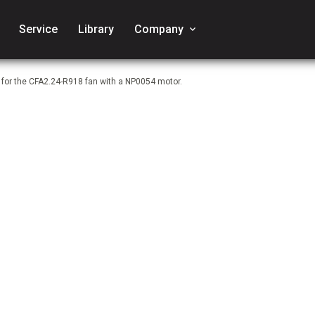
Service
Library
Company
keyboard_arrow_down
 for the CFA2.24-R918 fan with a NP0054 motor.