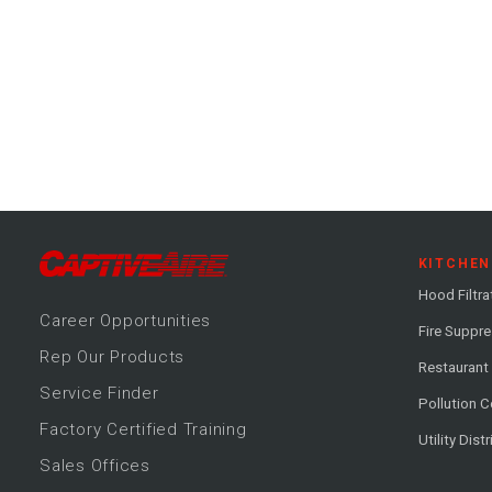
KITCHEN
Hood Filtra
Career
Opportunitie
s
Fire Suppr
Rep Our Products
Restaurant
Service Finder
Pollution C
Factory Certified Training
Utility Dist
Sales Offices