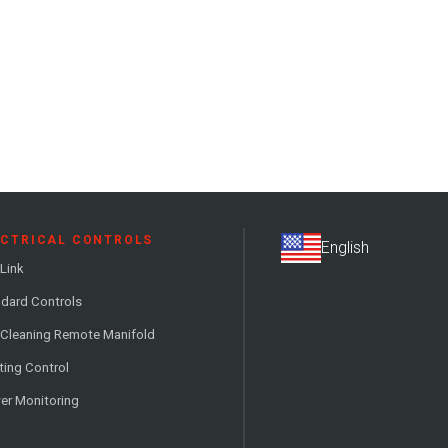
ECTRICAL CONTROLS
Link
dard Controls
 Cleaning Remote Manifold
ting Control
er Monitoring