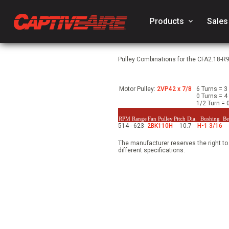
Products
keyboard_arrow_down
Sales
Pulley Combinations for the CFA2.18-R9
Motor Pulley:
2VP42 x 7/8
6 Turns = 3
0 Turns = 4
1/2 Turn =
RPM Range
Fan Pulley
Pitch Dia.
Bushing
Be
514 - 623
2BK110H
10.7
H-1 3/16
The manufacturer reserves the right to
different specifications.