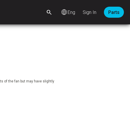
language
Sign In
Parts
s of the fan but may have slightly