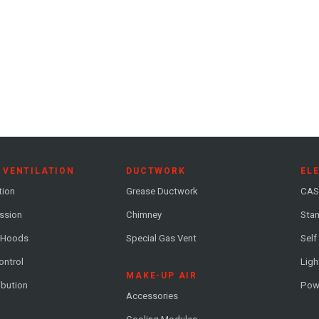
 VENTILATION
DUCTWORK
EL
tion
Grease Ductwork
CAS
ession
Chimney
Stan
 Hoods
Special Gas Vent
Self
ontrol
Ligh
MAKE-UP AIR
ribution
Pow
Accessories