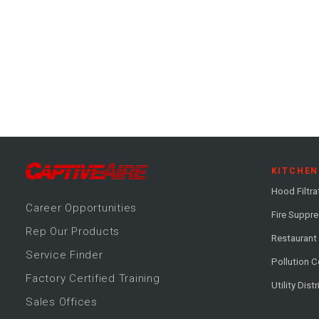
KITCHEN
Hood Filtra
Career
Opportunitie
s
Fire Suppr
Rep Our Products
Restaurant
Service Finder
Pollution C
Factory Certified Training
Utility Dist
Sales Offices