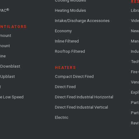
Cooling Modules
RE
®
VAC
Heating Modules
Libr
Intake/Discharge Accessories
Vide
ENTILATORS
Economy
News
-mount
Inline Filtered
Man
-mount
Rooftop Filtered
Indu
line
Tech
l Downblast
HEATERS
Fire
 Upblast
Compact Direct Fired
Vend
t
Direct Fired
Exp
me Low Speed
Direct Fired Industrial Horizontal
Part
Direct Fired Industrial Vertical
Part
Electric
Revi