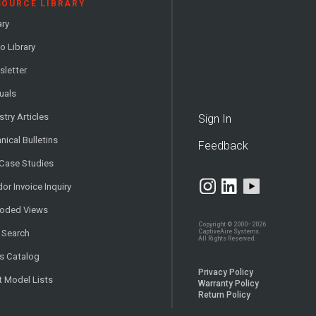
SOURCE LIBRARY
ary
o Library
letter
uals
stry Articles
Sign In
nical Bulletins
Feedback
 Case Studies
or Invoice Inquiry
loded Views
Copyright © 2000–2026
CaptiveAire Systems.
 Search
All Rights Reserved.
s Catalog
Privacy Policy
t Model Lists
Warranty Policy
Return Policy