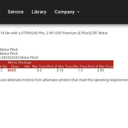
Service
Library
Company
keyboard_arrow_down
18 fan with a DTP00243 Phs, 2 HP, ODP, Premium (E-Plus3) Eff. Motor
 Motor Pitch
 Motor Pitch
 0.083333333 Motor Pitch
Belt by Discharge
lt Qty
Down
Side
Max Turns
Pitch @ Max Turns
Min Turns
Pitch @ Min Turns
2
BX65
5.0
3.16
1.0
3.83
 use alternate motors from alternate vendors that meet the operating requirement