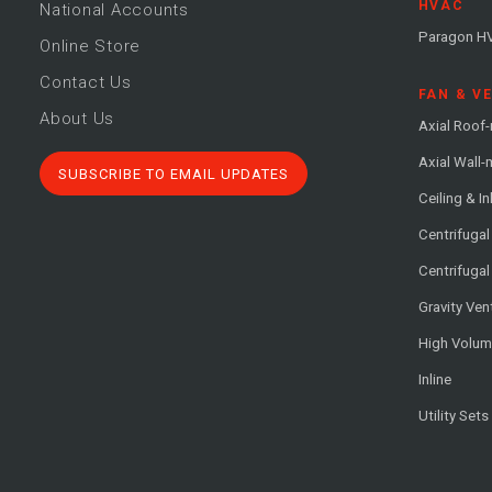
HVAC
National Accounts
Paragon H
Online Store
Contact Us
FAN & V
About Us
Axial Roof
Axial Wall
SUBSCRIBE TO EMAIL UPDATES
Ceiling & In
Centrifuga
Centrifugal
Gravity Ven
High Volu
Inline
Utility Sets