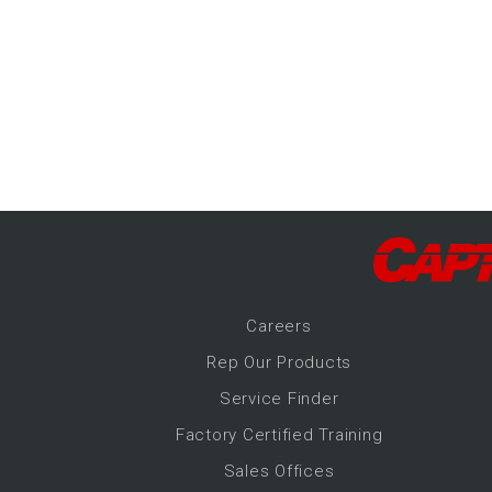
-Up Air
ers
trical Controls
Career
s
Rep Our Products
Service Finder
Factory Certified Training
Sales Offices