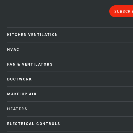
SUBSCRI
KITCHEN VENTILATION
HVAC
FAN & VENTILATORS
DUCTWORK
MAKE-UP AIR
HEATERS
ELECTRICAL CONTROLS