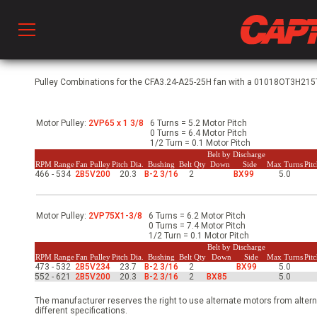
Prod
Pulley Combinations for the CFA3.24-A25-25H fan with a 01018OT3H215T-
Motor Pulley:
2VP65 x 1 3/8
6 Turns = 5.2 Motor Pitch
hen Ventilation
0 Turns = 6.4 Motor Pitch
1/2 Turn = 0.1 Motor Pitch
Belt by Discharge
RPM Range
Fan Pulley
Pitch Dia.
Bushing
Belt Qty
Down
Side
Max Turns
Pit
466 - 534
2B5V200
20.3
B-2 3/16
2
BX99
5.0
 & Ventilators
Motor Pulley:
2VP75X1-3/8
6 Turns = 6.2 Motor Pitch
C
0 Turns = 7.4 Motor Pitch
1/2 Turn = 0.1 Motor Pitch
Belt by Discharge
RPM Range
Fan Pulley
Pitch Dia.
Bushing
Belt Qty
Down
Side
Max Turns
Pit
473 - 532
2B5V234
23.7
B-2 3/16
2
BX99
5.0
twork
552 - 621
2B5V200
20.3
B-2 3/16
2
BX85
5.0
The manufacturer reserves the right to use alternate motors from altern
different specifications.