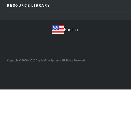
RESOURCE LIBRARY
Copyright © 2000–2026
CaptiveAire Systems.
All Rights Reserved.