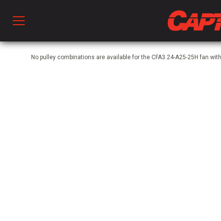
Prod
No pulley combinations are available for the CFA3.24-A25-25H fan wit
hen Ventilation
 & Ventilators
C
twork