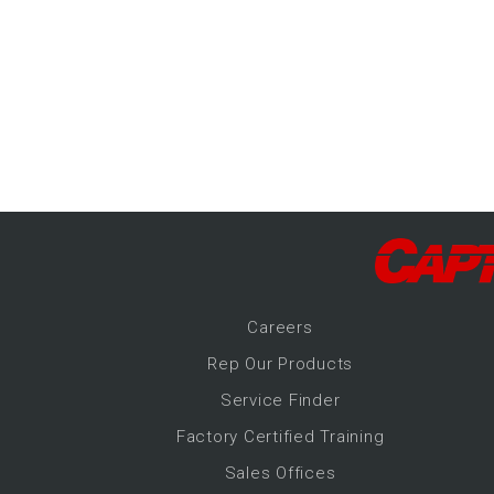
-Up Air
ers
trical Controls
Career
s
Rep Our Products
Service Finder
Factory Certified Training
Sales Offices