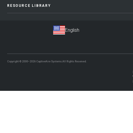
RESOURCE LIBRARY
Copyright © 2000–2026
CaptiveAire Systems.
All Rights Reserved.