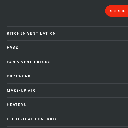
SUBSCRI
KITCHEN VENTILATION
HVAC
FAN & VENTILATORS
DUCTWORK
MAKE-UP AIR
HEATERS
ELECTRICAL CONTROLS