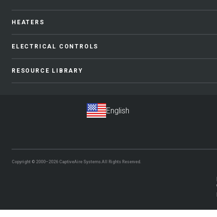
HEATERS
ELECTRICAL CONTROLS
RESOURCE LIBRARY
Copyright © 2000–2026
CaptiveAire Systems.
All Rights Reserved.