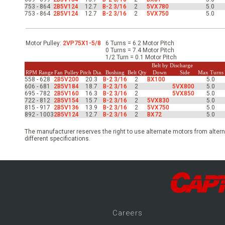
-Up Air
753 - 864
2B5V124
12.7
B-2 3/16
2
5VX780
5.0
753 - 864
2B5V124
12.7
B-2 3/16
2
5VX750
5.0
ers
Motor Pulley:
2VP75X1-5/8
6 Turns = 6.2 Motor Pitch
0 Turns = 7.4 Motor Pitch
1/2 Turn = 0.1 Motor Pitch
Belt by Discharge
RPM Range
Fan Pulley
Pitch Dia.
Bushing
Belt Qty
Down
Side
Max Turns
trical Controls
558 - 628
2B5V200
20.3
B-2 3/16
2
BX100
5.0
606 - 681
2B5V184
18.7
B-2 3/16
2
5VX800
5.0
695 - 782
2B5V160
16.3
B-2 3/16
2
5VX850
5.0
722 - 812
2B5V154
15.7
B-2 3/16
2
5VX830
5.0
815 - 917
2B5V136
13.9
B-2 3/16
2
5VX750
5.0
892 - 1003
2B5V124
12.7
B-2 3/16
2
BX72
5.0
The manufacturer reserves the right to use alternate motors from altern
different specifications.
Career
s