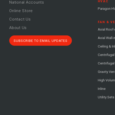
HVAC
National Accounts
Paragon H
Online Store
Contact Us
FAN & V
About Us
Axial Roof
Axial Wall
SUBSCRIBE TO EMAIL UPDATES
Ceiling & In
Centrifuga
Centrifugal
Gravity Ven
High Volu
Inline
Utility Sets