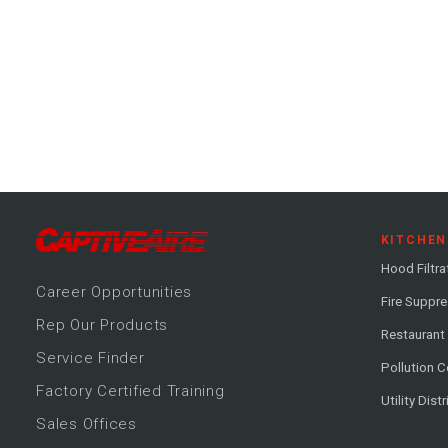
KITCHEN
Hood Filtra
Career
Opportunitie
s
Fire Suppr
Rep Our Products
Restaurant
Service Finder
Pollution C
Factory Certified Training
Utility Dist
Sales Offices