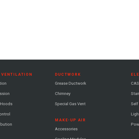
 VENTILATION
DUCTWORK
EL
tion
Grease Ductwork
CAS
ession
Chimney
Stan
 Hoods
Special Gas Vent
Self
ontrol
Ligh
MAKE-UP AIR
ribution
Pow
Accessories