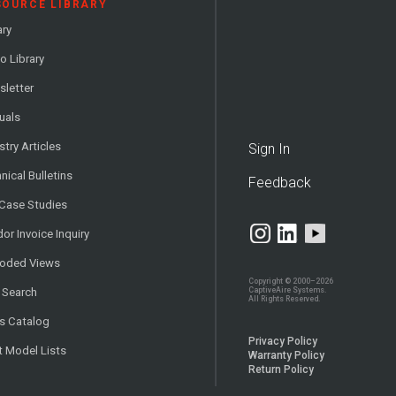
SOURCE LIBRARY
ary
o Library
letter
uals
stry Articles
Sign In
nical Bulletins
Feedback
 Case Studies
or Invoice Inquiry
loded Views
Copyright © 2000–2026
CaptiveAire Systems.
 Search
All Rights Reserved.
s Catalog
Privacy Policy
t Model Lists
Warranty Policy
Return Policy