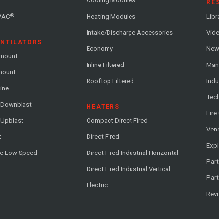
Cooling Modules
RE
®
VAC
Heating Modules
Libr
Intake/Discharge Accessories
Vide
ENTILATORS
Economy
News
-mount
Inline Filtered
Man
-mount
Rooftop Filtered
Indu
line
Tech
l Downblast
HEATERS
Fire
 Upblast
Compact Direct Fired
Vend
t
Direct Fired
Exp
me Low Speed
Direct Fired Industrial Horizontal
Part
Direct Fired Industrial Vertical
Part
Electric
Revi