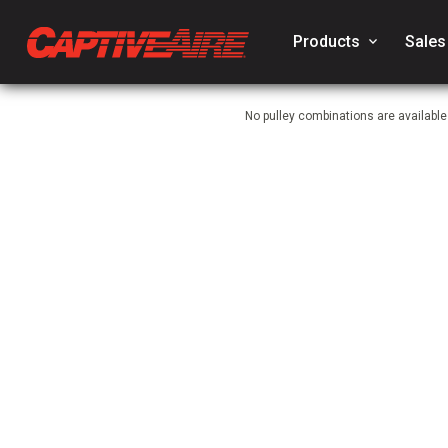
Products
keyboard_arrow_down
Sales
No pulley combinations are availabl