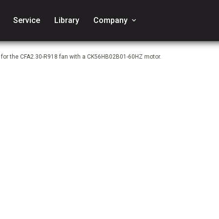
Service
Library
Company
keyboard_arrow_down
e for the CFA2.30-R918 fan with a CK56HB02B01-60HZ motor.