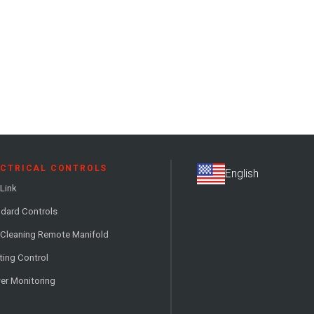
ECTRICAL CONTROLS
Link
dard Controls
 Cleaning Remote Manifold
ting Control
er Monitoring