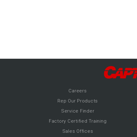
-Up Air
ers
trical Controls
Career
s
Rep Our Products
Service Finder
Factory Certified Training
Sales Offices