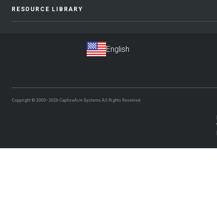
RESOURCE LIBRARY
Copyright © 2000–2026
CaptiveAire Systems.
All Rights Reserved.