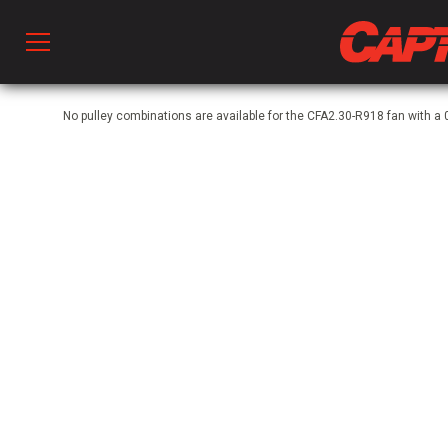
Prod
No pulley combinations are available for the CFA2.30-R918 fan with
hen Ventilation
 & Ventilators
C
twork