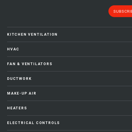
SUBSCRI
KITCHEN VENTILATION
HVAC
FAN & VENTILATORS
DUCTWORK
MAKE-UP AIR
HEATERS
ELECTRICAL CONTROLS