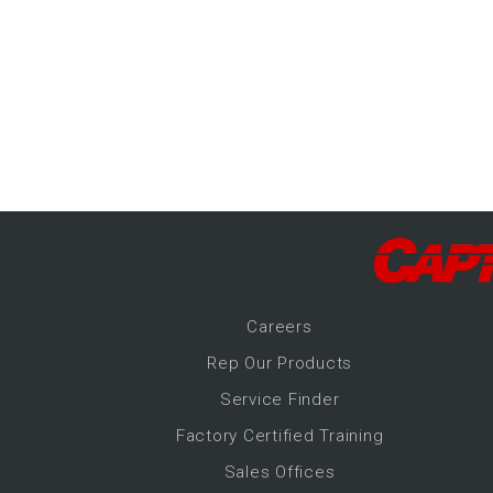
-Up Air
ers
trical Controls
Career
s
Rep Our Products
Service Finder
Factory Certified Training
Sales Offices