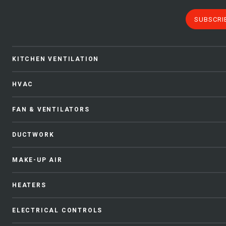
SUBSCRI
KITCHEN VENTILATION
HVAC
FAN & VENTILATORS
DUCTWORK
MAKE-UP AIR
HEATERS
ELECTRICAL CONTROLS