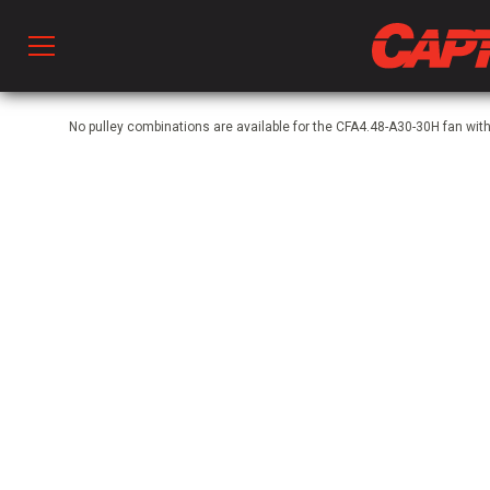
Prod
No pulley combinations are available for the CFA4.48-A30-30H fan w
hen Ventilation
 & Ventilators
C
twork