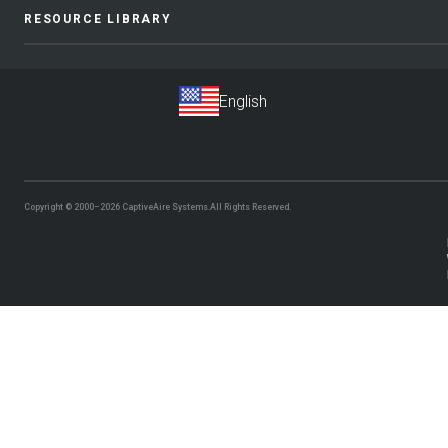
RESOURCE LIBRARY
Copyright © 2000–2026
CaptiveAire Systems.
All Rights Reserved.