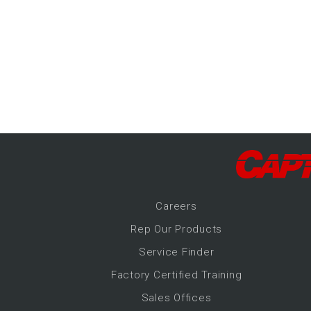
-Up Air
ers
trical Controls
Career
s
Rep Our Products
Service Finder
Factory Certified Training
Sales Offices