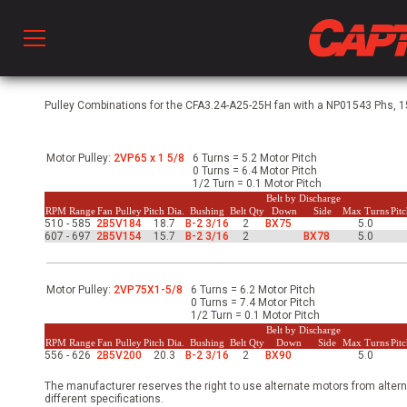
Prod
Pulley Combinations for the CFA3.24-A25-25H fan with a NP01543 Phs, 15
Motor Pulley:
2VP65 x 1 5/8
6 Turns = 5.2 Motor Pitch
hen Ventilation
0 Turns = 6.4 Motor Pitch
1/2 Turn = 0.1 Motor Pitch
Belt by Discharge
RPM Range
Fan Pulley
Pitch Dia.
Bushing
Belt Qty
Down
Side
Max Turns
Pit
510 - 585
2B5V184
18.7
B-2 3/16
2
BX75
5.0
 & Ventilators
607 - 697
2B5V154
15.7
B-2 3/16
2
BX78
5.0
C
Motor Pulley:
2VP75X1-5/8
6 Turns = 6.2 Motor Pitch
0 Turns = 7.4 Motor Pitch
1/2 Turn = 0.1 Motor Pitch
Belt by Discharge
RPM Range
Fan Pulley
Pitch Dia.
Bushing
Belt Qty
Down
Side
Max Turns
Pit
twork
556 - 626
2B5V200
20.3
B-2 3/16
2
BX90
5.0
The manufacturer reserves the right to use alternate motors from altern
different specifications.