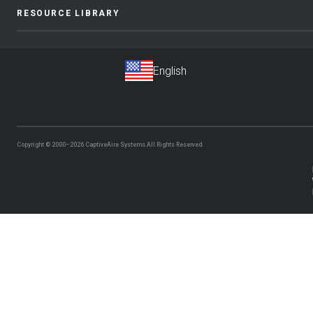
RESOURCE LIBRARY
Copyright © 2000–2026
CaptiveAire Systems.
All Rights Reserved.