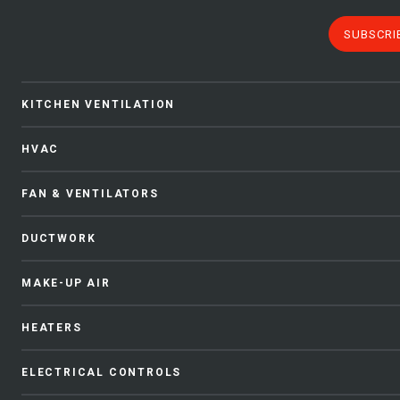
SUBSCRI
KITCHEN VENTILATION
HVAC
FAN & VENTILATORS
DUCTWORK
MAKE-UP AIR
HEATERS
ELECTRICAL CONTROLS