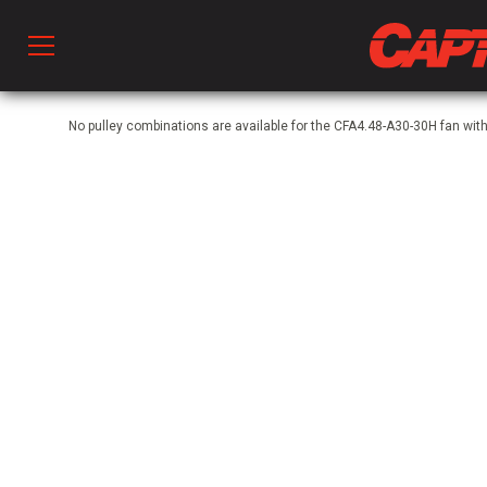
Prod
No pulley combinations are available for the CFA4.48-A30-30H fan wit
hen Ventilation
 & Ventilators
C
twork