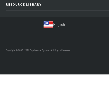
RESOURCE LIBRARY
Copyright © 2000–2026
CaptiveAire Systems.
All Rights Reserved.