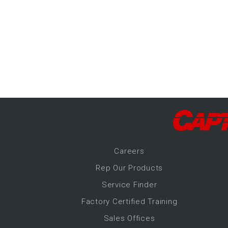
-Up Air
ers
trical Controls
Career
s
Rep Our Products
Service Finder
Factory Certified Training
Sales Offices