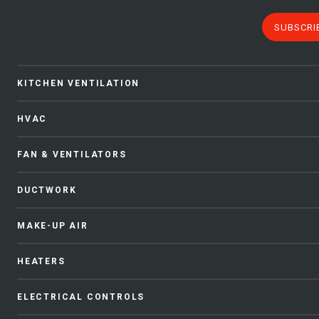
SUBSCRI
KITCHEN VENTILATION
HVAC
FAN & VENTILATORS
DUCTWORK
MAKE-UP AIR
HEATERS
ELECTRICAL CONTROLS