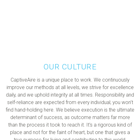
OUR CULTURE
CaptiveAire is a unique place to work. We continuously
improve our methods at all levels, we strive for excellence
daily, and we uphold integrity at all times. Responsibility and
self-reliance are expected from every individual; you won't
find hand-holding here. We believe execution is the ultimate
determinant of success, as outcome matters far more
than the process it took to reach it. It's a rigorous kind of
place and not for the faint of heart, but one that gives a
true purpose for living and contributing to this world.