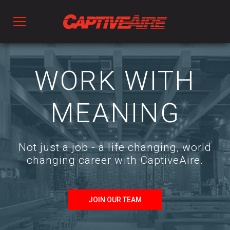
Products
WORK WITH
Kitchen Ventilation
MEANING
Fans & Ventilators
Not just a job - a life changing, world
changing career with CaptiveAire.
HVAC
Ductwork
JOIN OUR TEAM