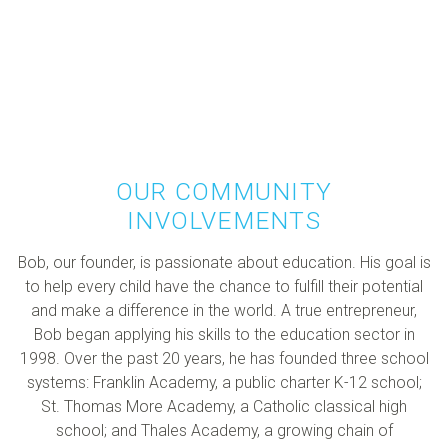
OUR COMMUNITY
INVOLVEMENTS
Bob, our founder, is passionate about education. His goal is
to help every child have the chance to fulfill their potential
and make a difference in the world. A true entrepreneur,
Bob began applying his skills to the education sector in
1998. Over the past 20 years, he has founded three school
systems: Franklin Academy, a public charter K-12 school;
St. Thomas More Academy, a Catholic classical high
school; and Thales Academy, a growing chain of