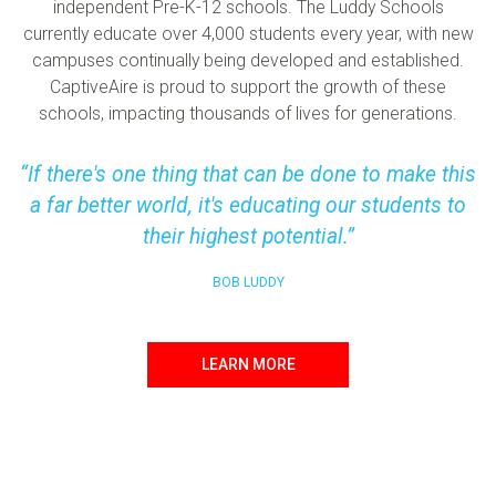
independent Pre-K-12 schools. The Luddy Schools
currently educate over 4,000 students every year, with new
campuses continually being developed and established.
CaptiveAire is proud to support the growth of these
schools, impacting thousands of lives for generations.
If there's one thing that can be done to make this
a far better world, it's educating our students to
their highest potential.
BOB LUDDY
LEARN MORE