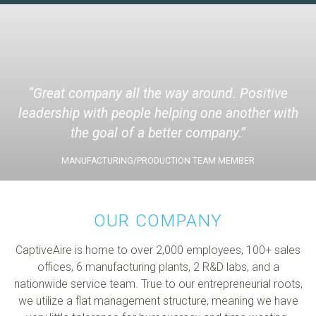
Great company all the way around. Positive
leadership with people helping one another with
the goal of a better company.
MANUFACTURING/PRODUCTION TEAM MEMBER
OUR COMPANY
CaptiveAire is home to over 2,000 employees, 100+ sales
offices, 6 manufacturing plants, 2 R&D labs, and a
nationwide service team. True to our entrepreneurial roots,
we utilize a flat management structure, meaning we have