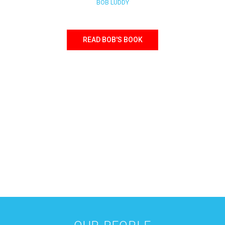
BOB LUDDY
READ BOB'S BOOK