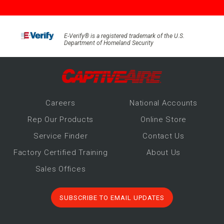
E-Verify® is a registered trademark of the U.S.
Department of Homeland Security
Career
s
National Accounts
Rep Our Products
Online Store
Service Finder
Contact Us
Factory Certified Training
About Us
Sales Offices
SUBSCRIBE TO EMAIL UPDATES