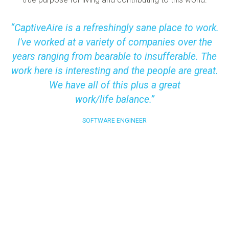
CaptiveAire is a refreshingly sane place to work.
I've worked at a variety of companies over the
years ranging from bearable to insufferable. The
work here is interesting and the people are great.
We have all of this plus a great
work/life balance.
SOFTWARE ENGINEER