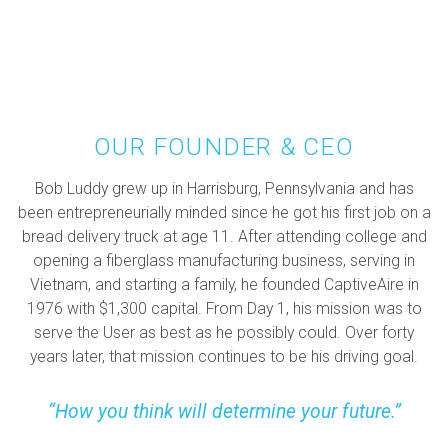
OUR FOUNDER & CEO
Bob Luddy grew up in Harrisburg, Pennsylvania and has
been entrepreneurially minded since he got his first job on a
bread delivery truck at age 11. After attending college and
opening a fiberglass manufacturing business, serving in
Vietnam, and starting a family, he founded CaptiveAire in
1976 with $1,300 capital. From Day 1, his mission was to
serve the User as best as he possibly could. Over forty
years later, that mission continues to be his driving goal.
How you think will determine your future.