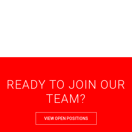
READY TO JOIN OUR
TEAM?
VIEW OPEN POSITIONS