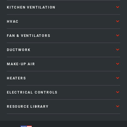
KITCHEN VENTILATION
HVAC
FAN & VENTILATORS
DUCTWORK
MAKE-UP AIR
HEATERS
ELECTRICAL CONTROLS
RESOURCE LIBRARY