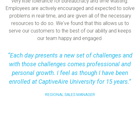
very little tolerance for bureaucracy and time wasting.
Employees are actively encouraged and expected to solve
problems in real-time, and are given all of the necessary
resources to do so. We've found that this allows us to
serve our customers to the best of our ability and keeps
our team happy and engaged.
Each day presents a new set of challenges and
with those challenges comes professional and
personal growth. I feel as though I have been
enrolled at CaptiveAire University for 15 years.
REGIONAL SALES MANAGER