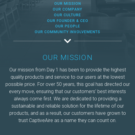
Make-Up Air
OUR MISSION
OUR COMPANY
OUR CULTURE
OUR FOUNDER & CEO
Heaters
OUR PEOPLE
OUR COMMUNITY INVOLVEMENTS
Electrical Controls
OUR MISSION
Our mission from Day 1 has been to provide the highest
quality products and service to our users at the lowest
possible price. For over 50 years, this goal has directed our
every move, ensuring that our customers' best interests
always come first. We are dedicated to providing a
sustainable and reliable solution for the lifetime of our
products, and as a result, our customers have grown to
trust CaptiveAire as a name they can count on.