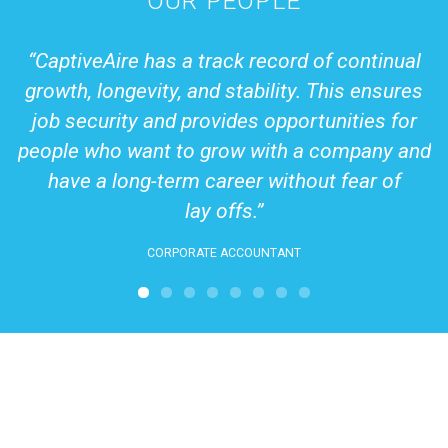
OUR PEOPLE
in
CaptiveAire has a track record of continual
s,
growth, longevity, and stability. This ensures
job security and provides opportunities for
people who want to grow with a company and
have a long-term career without fear of
lay offs.
CORPORATE ACCOUNTANT