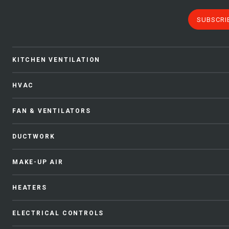
SUBSCRI
KITCHEN VENTILATION
HVAC
FAN & VENTILATORS
DUCTWORK
MAKE-UP AIR
HEATERS
ELECTRICAL CONTROLS