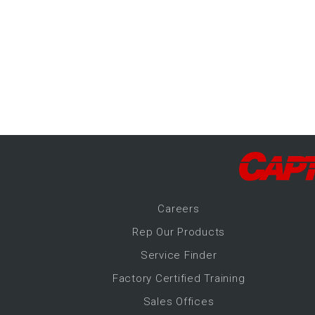
-Up Air
ers
trical Controls
Career
s
Rep Our Products
Service Finder
Factory Certified Training
Sales Offices