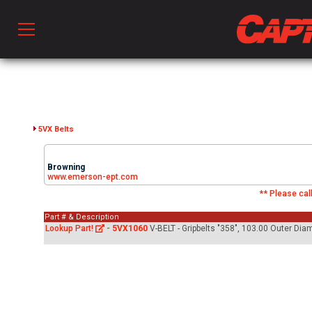
Prod
hen Ventilation
5VX Belts
Browning
 & Ventilators
www.emerson-ept.com
** Please call
Part # & Description
C
Lookup Part!
-
5VX1060
V-BELT - Gripbelts "358", 103.00 Outer Di
twork