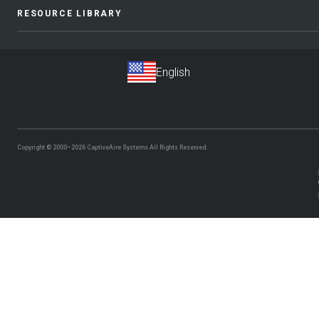
RESOURCE LIBRARY
Copyright © 2000–2026
CaptiveAire Systems.
All Rights Reserved.