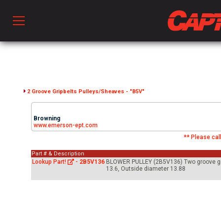
Prod
hen Ventilation
2 Groove Gripbelts Pulleys/Sheaves - "B5V"
Browning
 & Ventilators
www.emerson-ept.com
** Please call
Part # & Description
C
Lookup Part!
-
2B5V136
BLOWER PULLEY (2B5V136) Two groove gripb
13.6, Outside diameter 13.88
twork