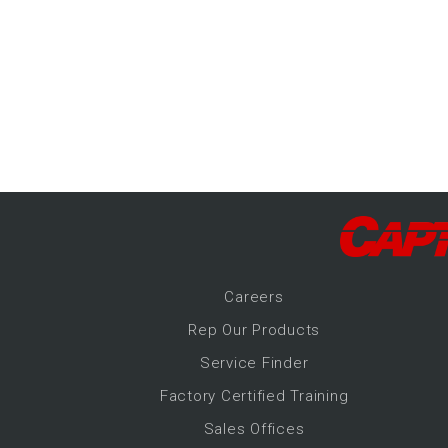
-Up Air
ers
trical Controls
Career
s
Rep Our Products
Service Finder
Factory Certified Training
Sales Offices