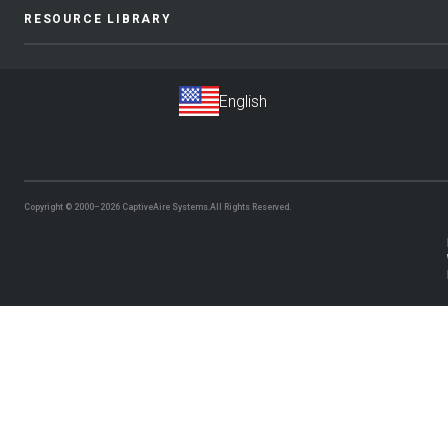
RESOURCE LIBRARY
Copyright © 2000–2026
CaptiveAire Systems.
All Rights Reserved.