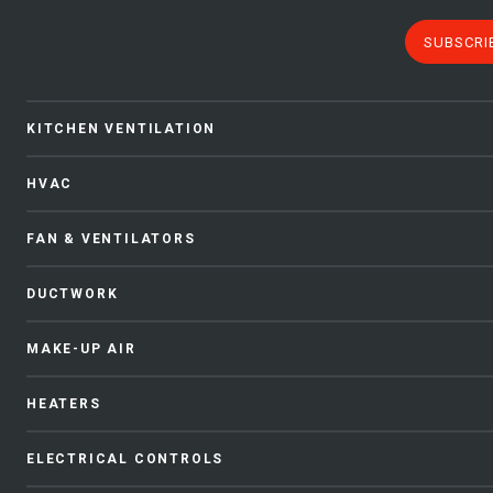
SUBSCRI
KITCHEN VENTILATION
HVAC
FAN & VENTILATORS
DUCTWORK
MAKE-UP AIR
HEATERS
ELECTRICAL CONTROLS