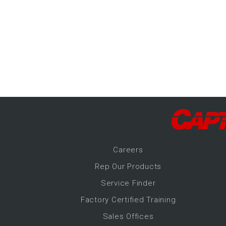
-Up Air
ers
trical Controls
Career
s
Rep Our Products
Service Finder
Factory Certified Training
Sales Offices