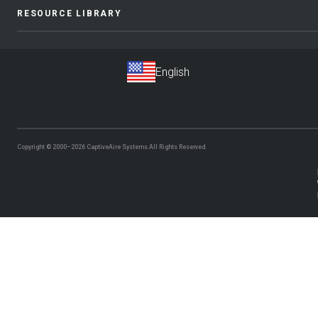
RESOURCE LIBRARY
Copyright © 2000–2026
CaptiveAire Systems.
All Rights Reserved.