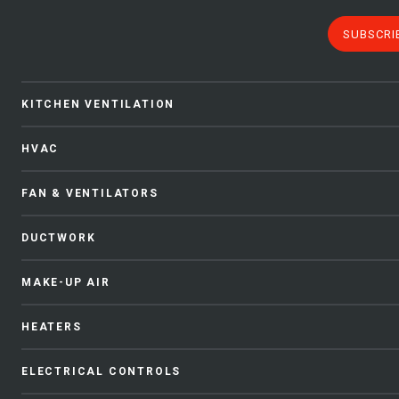
SUBSCRI
KITCHEN VENTILATION
HVAC
FAN & VENTILATORS
DUCTWORK
MAKE-UP AIR
HEATERS
ELECTRICAL CONTROLS