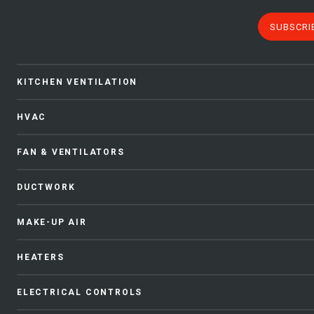
SUBSCRI
KITCHEN VENTILATION
HVAC
FAN & VENTILATORS
DUCTWORK
MAKE-UP AIR
HEATERS
ELECTRICAL CONTROLS