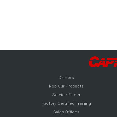
-Up Air
ers
trical Controls
Career
s
Rep Our Products
Service Finder
Factory Certified Training
Sales Offices