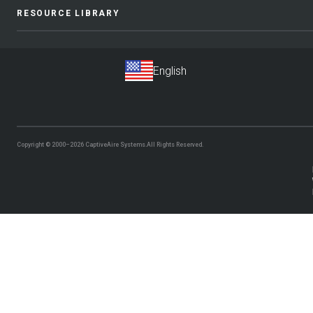
RESOURCE LIBRARY
Copyright © 2000–2026
CaptiveAire Systems.
All Rights Reserved.