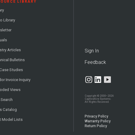
SOURCE LIBRARY
ary
o Library
letter
uals
stry Articles
Sign In
nical Bulletins
Feedback
 Case Studies
or Invoice Inquiry
loded Views
Copyright © 2000–2026
CaptiveAire Systems.
 Search
All Rights Reserved.
s Catalog
Privacy Policy
t Model Lists
Warranty Policy
Return Policy