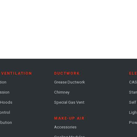
 VENTILATION
DUCTWORK
EL
tion
Grease Ductwork
CAS
ession
Chimney
Stan
 Hoods
Special Gas Vent
Self
ontrol
Ligh
MAKE-UP AIR
ribution
Pow
Accessories