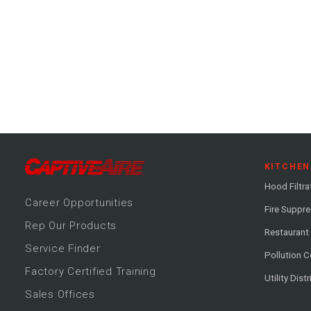
KITCHEN
Hood Filtra
Career
Opportunitie
s
Fire Suppr
Rep Our Products
Restaurant
Service Finder
Pollution C
Factory Certified Training
Utility Dist
Sales Offices