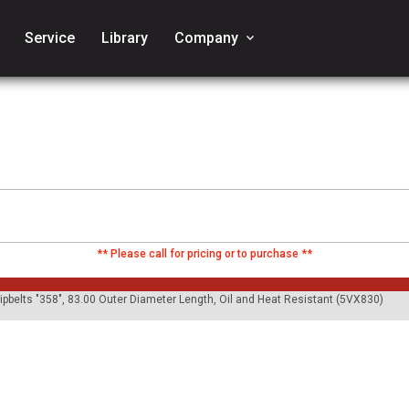
Service
Library
Company
keyboard_arrow_down
** Please call for pricing or to purchase **
ripbelts "358", 83.00 Outer Diameter Length, Oil and Heat Resistant (5VX830)