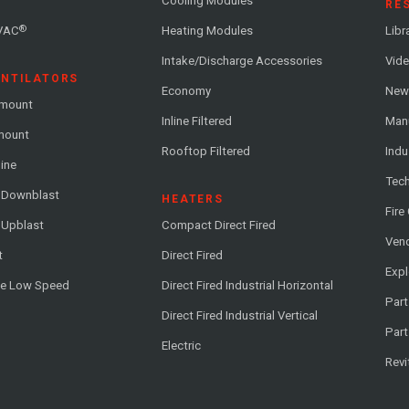
Cooling Modules
RE
®
VAC
Heating Modules
Libr
Intake/Discharge Accessories
Vide
ENTILATORS
Economy
News
-mount
Inline Filtered
Man
-mount
Rooftop Filtered
Indu
line
Tech
l Downblast
HEATERS
Fire
 Upblast
Compact Direct Fired
Vend
t
Direct Fired
Exp
me Low Speed
Direct Fired Industrial Horizontal
Part
Direct Fired Industrial Vertical
Part
Electric
Revi