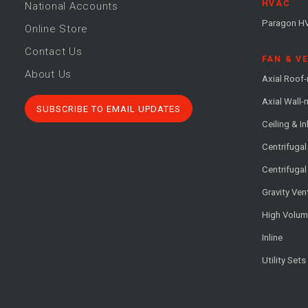
HVAC
National Accounts
Paragon H
Online Store
Contact Us
FAN & V
About Us
Axial Roof
Axial Wall
SUBSCRIBE TO EMAIL UPDATES
Ceiling & In
Centrifuga
Centrifugal
Gravity Ven
High Volu
Inline
Utility Sets