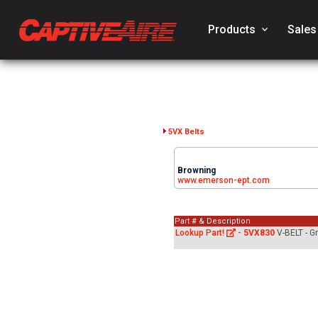
Products
keyboard_arrow_down
Sales
5VX Belts
Browning
www.emerson-ept.com
Part # & Description
Lookup Part!
-
5VX830
V-BELT - G