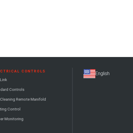
ECTRICAL CONTROLS
Link
dard Controls
 Cleaning Remote Manifold
ting Control
er Monitoring