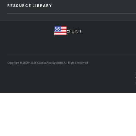
RESOURCE LIBRARY
Copyright © 2000–2026
CaptiveAire Systems.
All Rights Reserved.