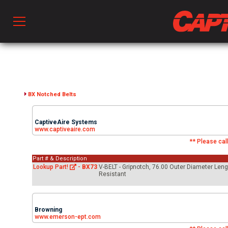
Prod
hen Ventilation
BX Notched Belts
CaptiveAire Systems
 & Ventilators
www.captiveaire.com
** Please call
Part # & Description
C
Lookup Part!
-
BX73
V-BELT - Gripnotch, 76.00 Outer Diameter Leng
Resistant
twork
Browning
www.emerson-ept.com