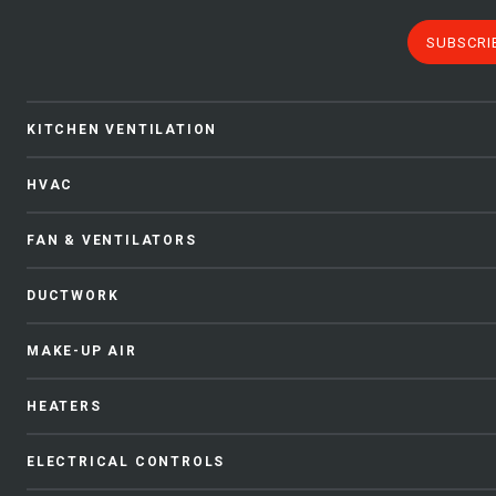
SUBSCRI
KITCHEN VENTILATION
HVAC
FAN & VENTILATORS
DUCTWORK
MAKE-UP AIR
HEATERS
ELECTRICAL CONTROLS