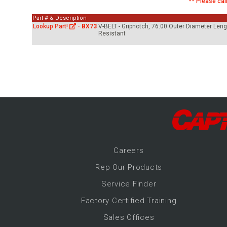
** Please call
-Up Air
Part # & Description
Lookup Part!
-
BX73
V-BELT - Gripnotch, 76.00 Outer Diameter Leng
Resistant
ers
trical Controls
Career
s
Rep Our Products
Service Finder
Factory Certified Training
Sales Offices