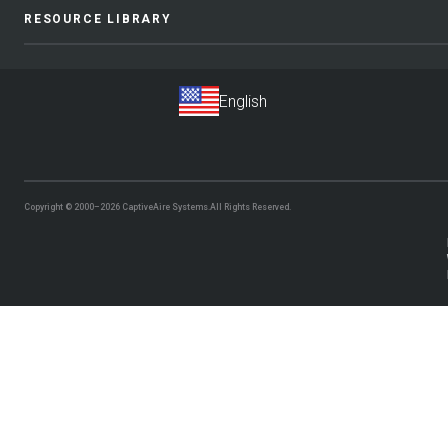
RESOURCE LIBRARY
Copyright © 2000–2026
CaptiveAire Systems.
All Rights Reserved.