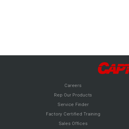
-Up Air
ers
trical Controls
Career
s
Rep Our Products
Service Finder
Factory Certified Training
Sales Offices