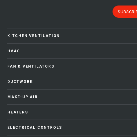
SUBSCRI
KITCHEN VENTILATION
HVAC
FAN & VENTILATORS
DUCTWORK
MAKE-UP AIR
HEATERS
ELECTRICAL CONTROLS