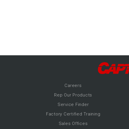
-Up Air
ers
trical Controls
Career
s
Rep Our Products
Service Finder
Factory Certified Training
Sales Offices