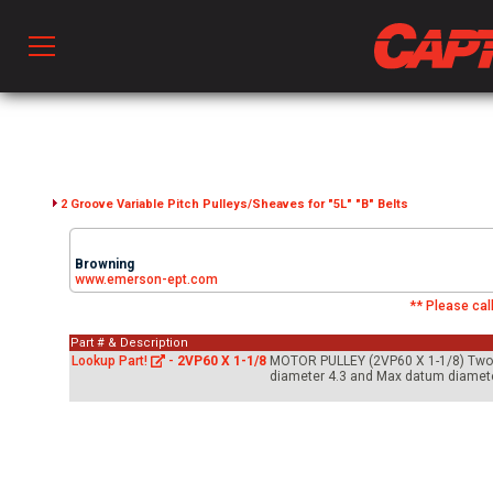
Prod
hen Ventilation
2 Groove Variable Pitch Pulleys/Sheaves for "5L" "B" Belts
Browning
 & Ventilators
www.emerson-ept.com
** Please call
Part # & Description
C
Lookup Part!
-
2VP60 X 1-1/8
MOTOR PULLEY (2VP60 X 1-1/8) Two gro
diameter 4.3 and Max datum diameter
twork