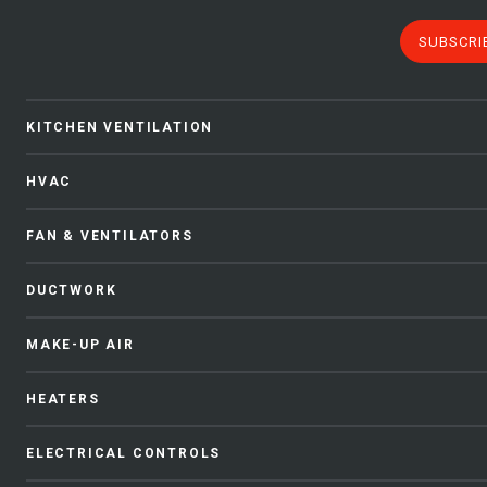
SUBSCRI
KITCHEN VENTILATION
HVAC
FAN & VENTILATORS
DUCTWORK
MAKE-UP AIR
HEATERS
ELECTRICAL CONTROLS