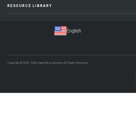
RESOURCE LIBRARY
Copyright © 2000–2026
CaptiveAire Systems.
All Rights Reserved.