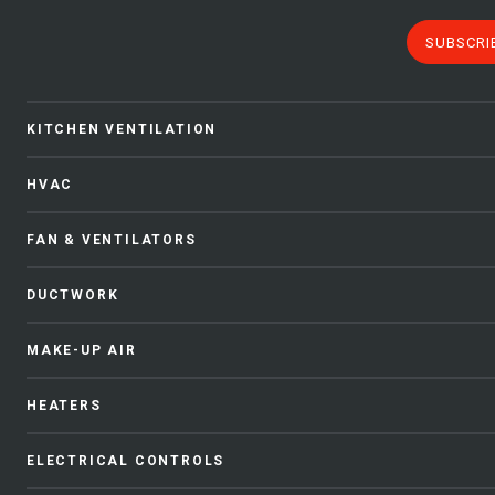
SUBSCRI
KITCHEN VENTILATION
HVAC
FAN & VENTILATORS
DUCTWORK
MAKE-UP AIR
HEATERS
ELECTRICAL CONTROLS