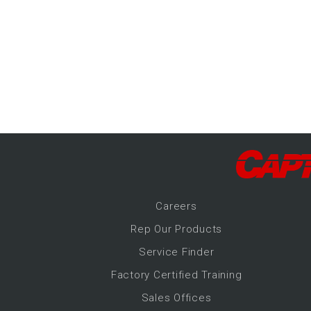
-Up Air
ers
trical Controls
Career
s
Rep Our Products
Service Finder
Factory Certified Training
Sales Offices