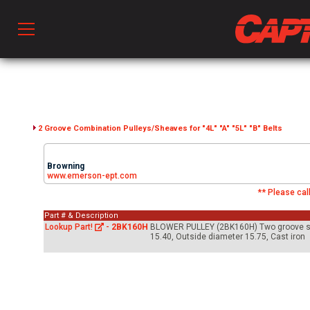
Prod
hen Ventilation
2 Groove Combination Pulleys/Sheaves for "4L" "A" "5L" "B" Belts
Browning
 & Ventilators
www.emerson-ept.com
** Please call
Part # & Description
C
Lookup Part!
-
2BK160H
BLOWER PULLEY (2BK160H) Two groove sheav
15.40, Outside diameter 15.75, Cast iron
twork