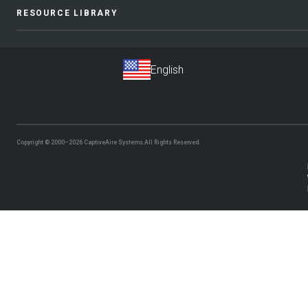
RESOURCE LIBRARY
Copyright © 2000–2026
CaptiveAire Systems.
All Rights Reserved.