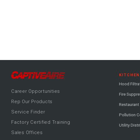
KITCHEN
Hood Filtra
Career
Opportunitie
s
Fire Suppr
Rep Our Products
Restaurant
Service Finder
Pollution C
Factory Certified Training
Utility Dist
Sales Offices