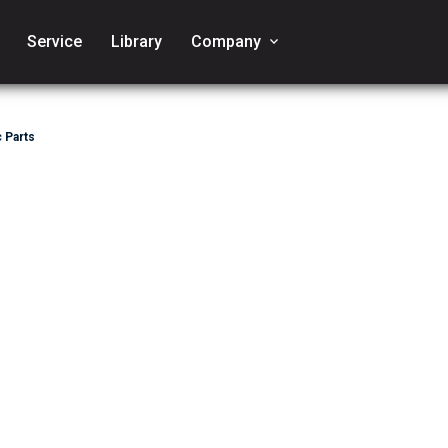
Service
Library
Company
keyboard_arrow_down
 Parts