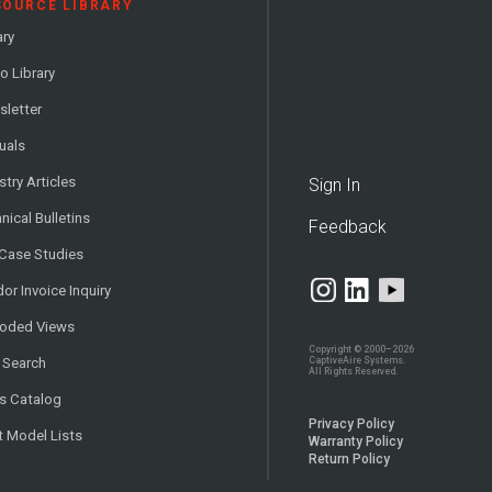
SOURCE LIBRARY
ary
o Library
letter
uals
stry Articles
Sign In
nical Bulletins
Feedback
 Case Studies
or Invoice Inquiry
loded Views
Copyright © 2000–2026
CaptiveAire Systems.
 Search
All Rights Reserved.
s Catalog
Privacy Policy
t Model Lists
Warranty Policy
Return Policy