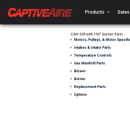
Products
keyboard_arrow_down
Sales
CAH 230 with 156" burner Parts
Motors, Pulleys, & Motor Specific
Intakes & Intake Parts
Temperature Controls
Gas Manifold Parts
Blower
Burner
Replacement Parts
Options