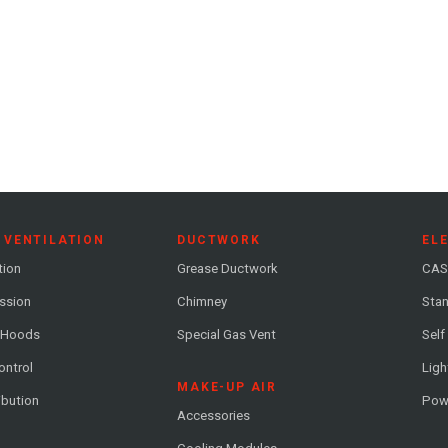
 VENTILATION
DUCTWORK
EL
tion
Grease Ductwork
CAS
ession
Chimney
Stan
 Hoods
Special Gas Vent
Self
ontrol
Ligh
MAKE-UP AIR
ribution
Pow
Accessories