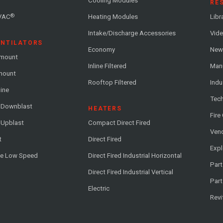
Cooling Modules
RE
®
VAC
Heating Modules
Libr
Intake/Discharge Accessories
Vide
ENTILATORS
Economy
News
-mount
Inline Filtered
Man
-mount
Rooftop Filtered
Indu
line
Tech
l Downblast
HEATERS
Fire
 Upblast
Compact Direct Fired
Vend
t
Direct Fired
Exp
me Low Speed
Direct Fired Industrial Horizontal
Part
Direct Fired Industrial Vertical
Part
Electric
Revi