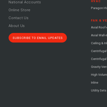
HVAC
National Accounts
Paragon H
Online Store
Contact Us
FAN & V
About Us
Axial Roof
Axial Wall
SUBSCRIBE TO EMAIL UPDATES
Ceiling & In
Centrifuga
Centrifugal
Gravity Ven
High Volu
Inline
Utility Sets