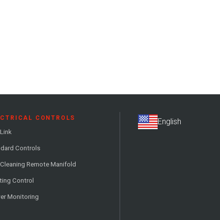
ECTRICAL CONTROLS
Link
dard Controls
 Cleaning Remote Manifold
ting Control
er Monitoring