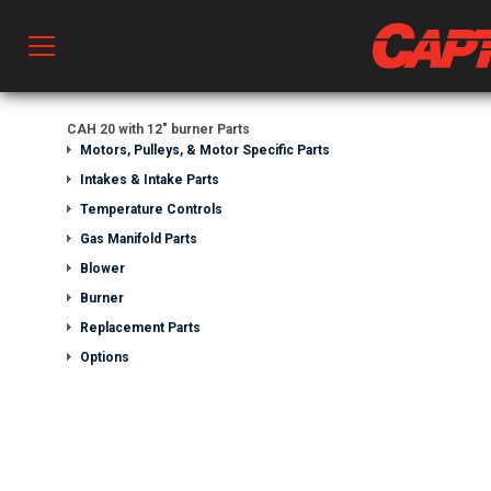
Prod
CAH 20 with 12" burner Parts
Motors, Pulleys, & Motor Specific Parts
Intakes & Intake Parts
hen Ventilation
Temperature Controls
Gas Manifold Parts
Blower
 & Ventilators
Burner
Replacement Parts
C
Options
twork