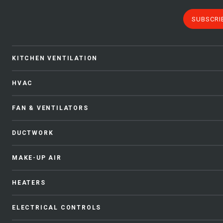
SUBSCRI
KITCHEN VENTILATION
HVAC
FAN & VENTILATORS
DUCTWORK
MAKE-UP AIR
HEATERS
ELECTRICAL CONTROLS