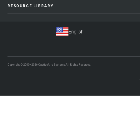
RESOURCE LIBRARY
Copyright © 2000–2026
CaptiveAire Systems.
All Rights Reserved.