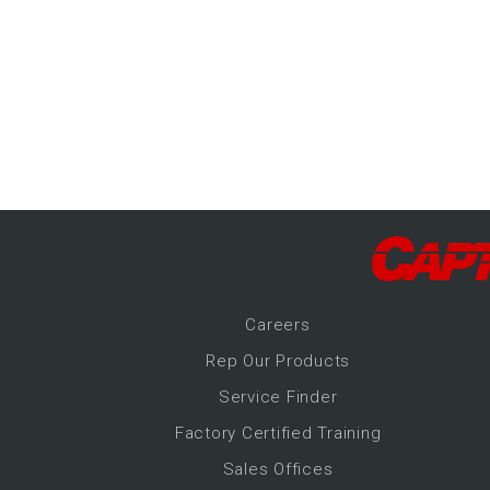
-Up Air
ers
trical Controls
Career
s
Rep Our Products
Service Finder
Factory Certified Training
Sales Offices