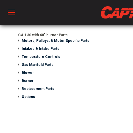
Prod
CAH 30 with 60" burner Parts
Motors, Pulleys, & Motor Specific Parts
Intakes & Intake Parts
hen Ventilation
Temperature Controls
Gas Manifold Parts
Blower
 & Ventilators
Burner
Replacement Parts
C
Options
twork