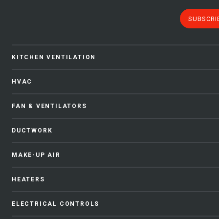
SUBSCRI
KITCHEN VENTILATION
HVAC
FAN & VENTILATORS
DUCTWORK
MAKE-UP AIR
HEATERS
ELECTRICAL CONTROLS