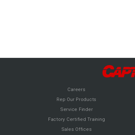
-Up Air
ers
trical Controls
Career
s
Rep Our Products
Service Finder
Factory Certified Training
Sales Offices