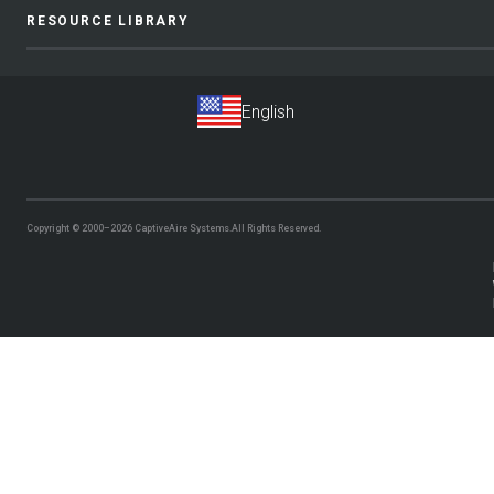
RESOURCE LIBRARY
Copyright © 2000–2026
CaptiveAire Systems.
All Rights Reserved.