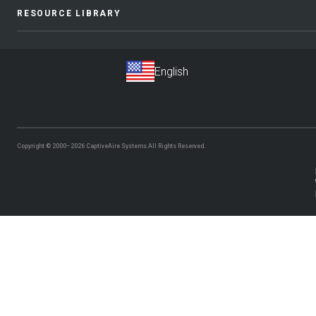
RESOURCE LIBRARY
Copyright © 2000–2026
CaptiveAire Systems.
All Rights Reserved.