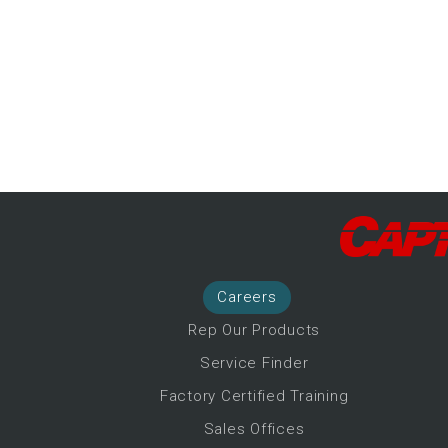
-Up Air
ers
trical Controls
Career
s
Rep Our Products
Service Finder
Factory Certified Training
Sales Offices