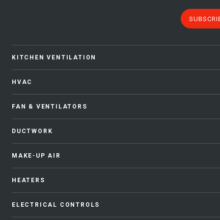
SUBSCRI
KITCHEN VENTILATION
HVAC
FAN & VENTILATORS
DUCTWORK
MAKE-UP AIR
HEATERS
ELECTRICAL CONTROLS