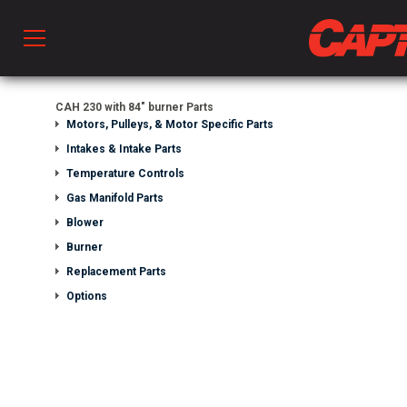
Prod
CAH 230 with 84" burner Parts
Motors, Pulleys, & Motor Specific Parts
Intakes & Intake Parts
hen Ventilation
Temperature Controls
Gas Manifold Parts
Blower
 & Ventilators
Burner
Replacement Parts
C
Options
twork