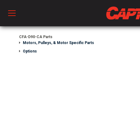
Prod
CFA-D90-CA Parts
Motors, Pulleys, & Motor Specific Parts
Options
hen Ventilation
 & Ventilators
C
twork