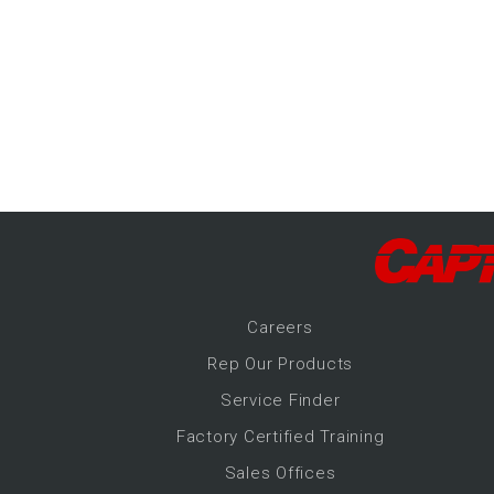
-Up Air
ers
trical Controls
Career
s
Rep Our Products
Service Finder
Factory Certified Training
Sales Offices