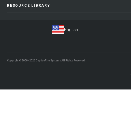
RESOURCE LIBRARY
Copyright © 2000–2026
CaptiveAire Systems.
All Rights Reserved.