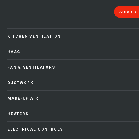
SUBSCRI
KITCHEN VENTILATION
HVAC
FAN & VENTILATORS
DUCTWORK
MAKE-UP AIR
HEATERS
ELECTRICAL CONTROLS