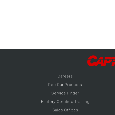
-Up Air
ers
trical Controls
Career
s
Rep Our Products
Service Finder
Factory Certified Training
Sales Offices