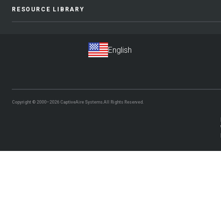
RESOURCE LIBRARY
Copyright © 2000–2026
CaptiveAire Systems.
All Rights Reserved.