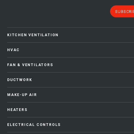
SUBSCRI
KITCHEN VENTILATION
HVAC
FAN & VENTILATORS
DUCTWORK
MAKE-UP AIR
HEATERS
ELECTRICAL CONTROLS