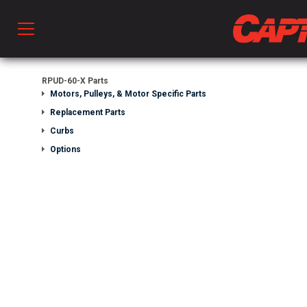
Prod
RPUD-60-X Parts
Motors, Pulleys, & Motor Specific Parts
Replacement Parts
hen Ventilation
Curbs
Options
 & Ventilators
C
twork