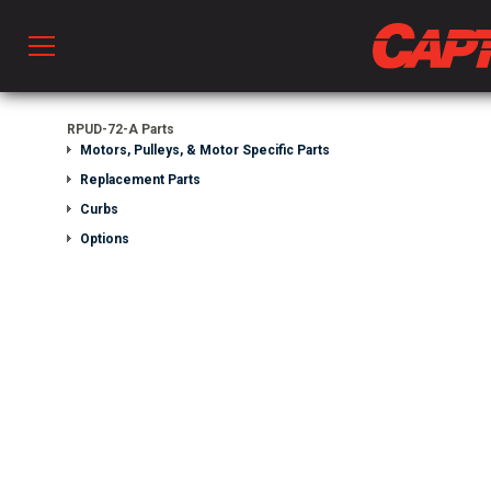
Prod
RPUD-72-A Parts
Motors, Pulleys, & Motor Specific Parts
Replacement Parts
hen Ventilation
Curbs
Options
 & Ventilators
C
twork