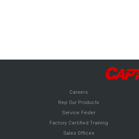
-Up Air
ers
trical Controls
Career
s
Rep Our Products
Service Finder
Factory Certified Training
Sales Offices