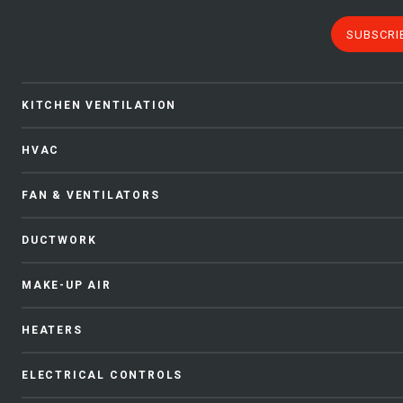
SUBSCRI
KITCHEN VENTILATION
HVAC
FAN & VENTILATORS
DUCTWORK
MAKE-UP AIR
HEATERS
ELECTRICAL CONTROLS