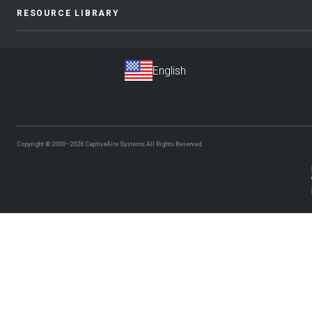
RESOURCE LIBRARY
Copyright © 2000–2026
CaptiveAire Systems.
All Rights Reserved.