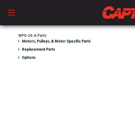
Prod
WPD-24-A Parts
Motors, Pulleys, & Motor Specific Parts
Replacement Parts
hen Ventilation
Options
 & Ventilators
C
twork