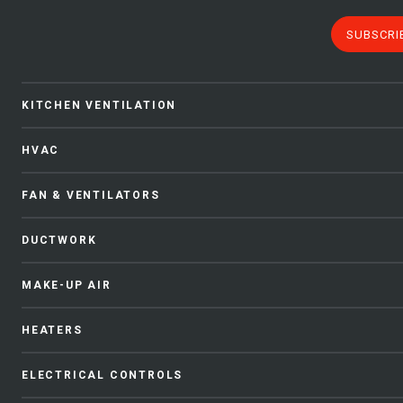
SUBSCRI
KITCHEN VENTILATION
HVAC
FAN & VENTILATORS
DUCTWORK
MAKE-UP AIR
HEATERS
ELECTRICAL CONTROLS