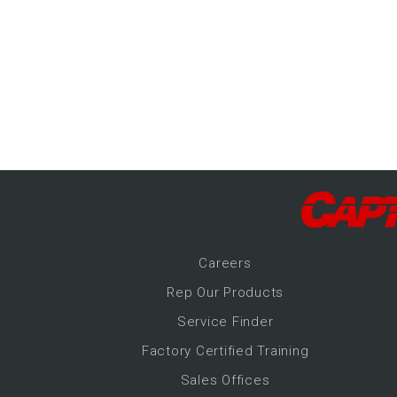
-Up Air
ers
trical Controls
Career
s
Rep Our Products
Service Finder
Factory Certified Training
Sales Offices