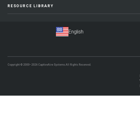
RESOURCE LIBRARY
Copyright © 2000–2026
CaptiveAire Systems.
All Rights Reserved.