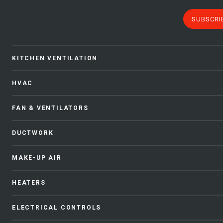
SUBSCRI
KITCHEN VENTILATION
HVAC
FAN & VENTILATORS
DUCTWORK
MAKE-UP AIR
HEATERS
ELECTRICAL CONTROLS