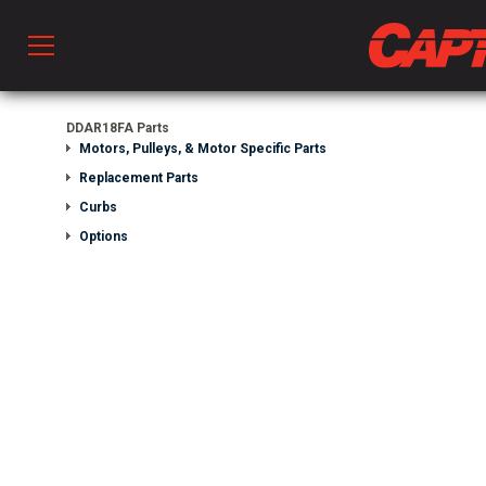
Prod
DDAR18FA Parts
Motors, Pulleys, & Motor Specific Parts
Replacement Parts
hen Ventilation
Curbs
Options
 & Ventilators
C
twork