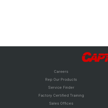
-Up Air
ers
trical Controls
Career
s
Rep Our Products
Service Finder
Factory Certified Training
Sales Offices