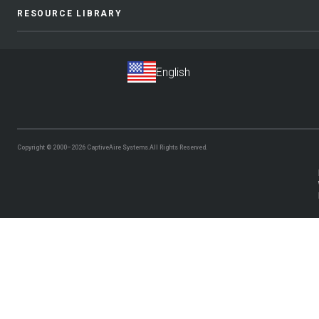
RESOURCE LIBRARY
Copyright © 2000–2026
CaptiveAire Systems.
All Rights Reserved.