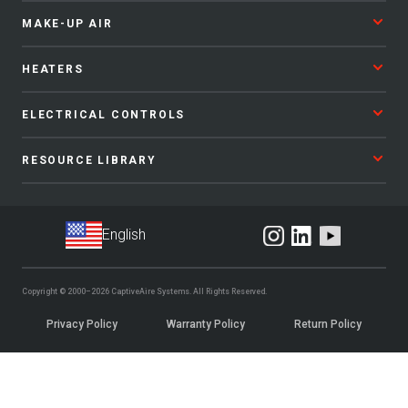
MAKE-UP AIR
HEATERS
ELECTRICAL CONTROLS
RESOURCE LIBRARY
Copyright © 2000–2026
CaptiveAire Systems.
All Rights Reserved.
Privacy Policy
Warranty Policy
Return Policy