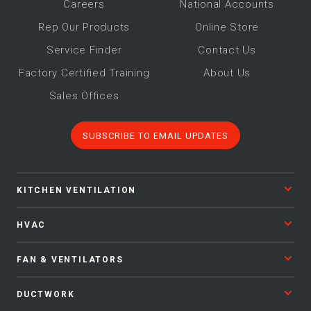
Career
s
National Accounts
Rep Our Products
Online Store
Service Finder
Contact Us
Factory Certified Training
About Us
Sales Offices
SUBSCRIBE TO EMAIL UPDATES
KITCHEN VENTILATION
HVAC
FAN & VENTILATORS
DUCTWORK