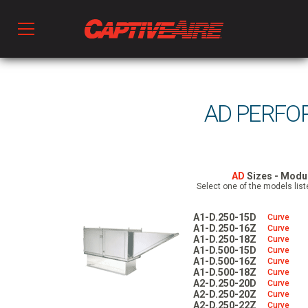
Products
AD PERFO
Kitchen Ventilation
Fans & Ventilators
AD
Sizes - Modul
Select one of the models list
A1-D.250-15D
Curve
HVAC
A1-D.250-16Z
Curve
A1-D.250-18Z
Curve
A1-D.500-15D
Curve
A1-D.500-16Z
Curve
Ductwork
A1-D.500-18Z
Curve
A2-D.250-20D
Curve
A2-D.250-20Z
Curve
A2-D.250-22Z
Curve