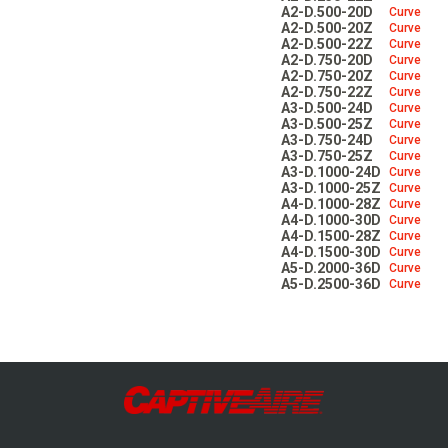
Make-Up Air
A2-D.500-20D
Curve
A2-D.500-20Z
Curve
A2-D.500-22Z
Curve
A2-D.750-20D
Curve
A2-D.750-20Z
Curve
Heaters
A2-D.750-22Z
Curve
A3-D.500-24D
Curve
A3-D.500-25Z
Curve
A3-D.750-24D
Curve
Electrical Controls
A3-D.750-25Z
Curve
A3-D.1000-24D
Curve
A3-D.1000-25Z
Curve
A4-D.1000-28Z
Curve
A4-D.1000-30D
Curve
A4-D.1500-28Z
Curve
A4-D.1500-30D
Curve
A5-D.2000-36D
Curve
A5-D.2500-36D
Curve