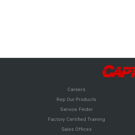
-Up Air
ers
trical Controls
Career
s
Rep Our Products
Service Finder
Factory Certified Training
Sales Offices