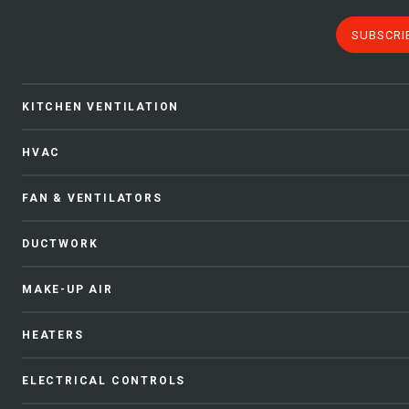
SUBSCRI
KITCHEN VENTILATION
HVAC
FAN & VENTILATORS
DUCTWORK
MAKE-UP AIR
HEATERS
ELECTRICAL CONTROLS