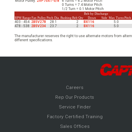
Motor Pulley:
2VP75X1-5/8
6 Turns = 6.2 Motor Pitch
-Up Air
0 Turns = 7.4 Motor Pitch
1/2 Turn = 0.1 Motor Pitch
Belt by Discharge
RPM Range
Fan Pulley
Pitch Dia.
Bushing
Belt Qty
Down
Side
Max Turns
Pitc
403 - 454
2B5V278
28.1
2
BX116
5.0
ers
478 - 538
2B5V234
23.7
2
BX116
5.0
The manufacturer reserves the right to use alternate motors from altern
different specifications.
trical Controls
Career
s
Rep Our Products
Service Finder
Factory Certified Training
Sales Offices