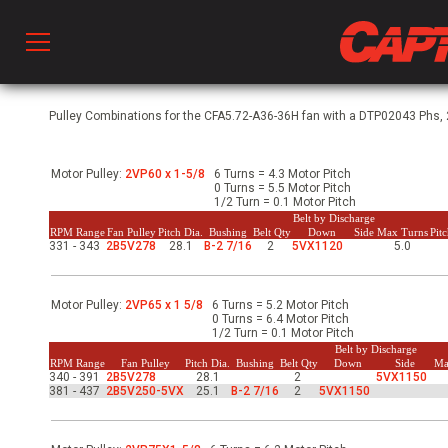
Prod
Pulley Combinations for the CFA5.72-A36-36H fan with a DTP02043 Phs, 2
Motor Pulley:
2VP60 x 1-5/8
6 Turns = 4.3 Motor Pitch
hen Ventilation
0 Turns = 5.5 Motor Pitch
1/2 Turn = 0.1 Motor Pitch
Belt by Discharge
RPM Range
Fan Pulley
Pitch Dia.
Bushing
Belt Qty
Down
Side
Max Turns
Pit
331 - 343
2B5V278
28.1
B-2 7/16
2
5VX1120
5.0
 & Ventilators
Motor Pulley:
2VP65 x 1 5/8
6 Turns = 5.2 Motor Pitch
C
0 Turns = 6.4 Motor Pitch
1/2 Turn = 0.1 Motor Pitch
Belt by Discharge
RPM Range
Fan Pulley
Pitch Dia.
Bushing
Belt Qty
Down
Side
Ma
340 - 391
2B5V278
28.1
2
5VX1150
twork
381 - 437
2B5V250-5VX
25.1
B-2 7/16
2
5VX1150