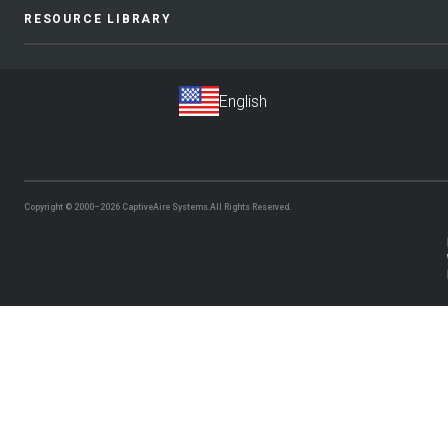
RESOURCE LIBRARY
Copyright © 2000–2026
CaptiveAire Systems.
All Rights Reserved.