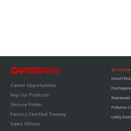
KITCHEN
Hood Filtra
Career
Opportunitie
s
Fire Suppr
Rep Our Products
Restaurant
Service Finder
Pollution C
Factory Certified Training
Utility Dist
Sales Offices