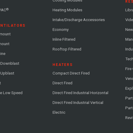
Cooling Modules
RE
®
VAC
Heating Modules
Libr
Intake/Discharge Accessories
Vide
ENTILATORS
Economy
News
-mount
Inline Filtered
Man
-mount
Rooftop Filtered
Indu
line
Tech
l Downblast
HEATERS
Fire
 Upblast
Compact Direct Fired
Vend
t
Direct Fired
Exp
me Low Speed
Direct Fired Industrial Horizontal
Part
Direct Fired Industrial Vertical
Part
Electric
Revi