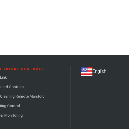
ECTRICAL CONTROLS
Link
dard Controls
 Cleaning Remote Manifold
ting Control
er Monitoring