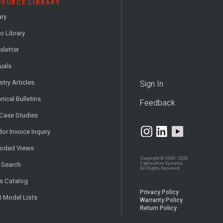
SOURCE LIBRARY
ary
o Library
letter
uals
stry Articles
Sign In
nical Bulletins
Feedback
 Case Studies
or Invoice Inquiry
loded Views
Copyright © 2000–2026
CaptiveAire Systems.
 Search
All Rights Reserved.
s Catalog
Privacy Policy
t Model Lists
Warranty Policy
Return Policy