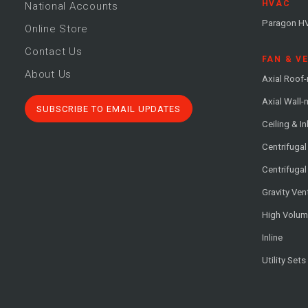
HVAC
National Accounts
Paragon H
Online Store
Contact Us
FAN & V
About Us
Axial Roof
Axial Wall
SUBSCRIBE TO EMAIL UPDATES
Ceiling & In
Centrifuga
Centrifugal
Gravity Ven
High Volu
Inline
Utility Sets