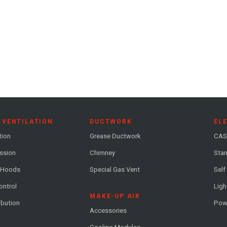
 VENTILATION
DUCTWORK
EL
tion
Grease Ductwork
CAS
ession
Chimney
Stan
 Hoods
Special Gas Vent
Self
ontrol
Ligh
MAKE-UP AIR
ribution
Pow
Accessories