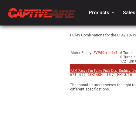
Products
keyboard_arrow_down
Sales
Pulley Combinations for the CFA2.18-R
Motor Pulley:
2VP60 x 1-1/8
6 Turns =
0 Turns =
1/2 Turn 
RPM Range
Fan Pulley
Pitch Dia.
Bushing
Be
671 - 696
2BK140H
13.7
H-1 3/16
The manufacturer reserves the right to
different specifications.