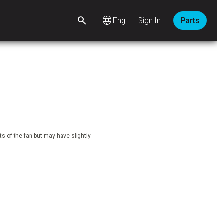
language
Sign In
Parts
s of the fan but may have slightly