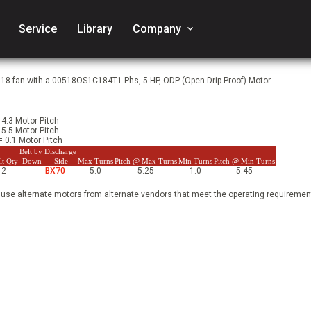
Service
Library
Company
keyboard_arrow_down
918 fan with a 00518OS1C184T1 Phs, 5 HP, ODP (Open Drip Proof) Motor
 4.3 Motor Pitch
 5.5 Motor Pitch
= 0.1 Motor Pitch
Belt by Discharge
lt Qty
Down
Side
Max Turns
Pitch @ Max Turns
Min Turns
Pitch @ Min Turns
2
BX70
5.0
5.25
1.0
5.45
 use alternate motors from alternate vendors that meet the operating requirement