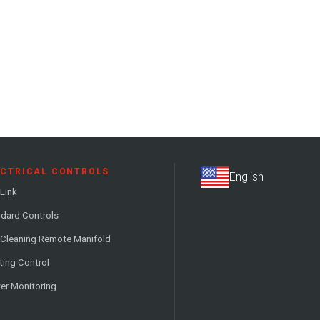
ECTRICAL CONTROLS
Link
dard Controls
 Cleaning Remote Manifold
ting Control
er Monitoring