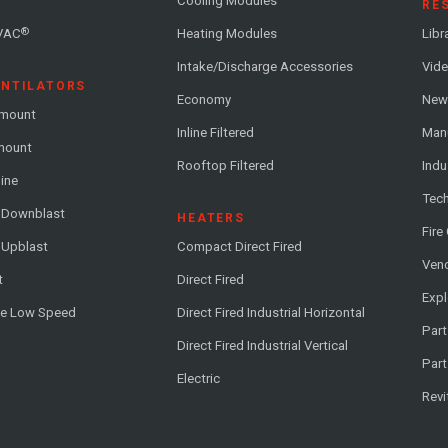
Cooling Modules
RE
®
VAC
Heating Modules
Libr
Intake/Discharge Accessories
Vide
ENTILATORS
Economy
News
-mount
Inline Filtered
Man
-mount
Rooftop Filtered
Indu
line
Tech
l Downblast
HEATERS
Fire
 Upblast
Compact Direct Fired
Vend
t
Direct Fired
Exp
me Low Speed
Direct Fired Industrial Horizontal
Part
Direct Fired Industrial Vertical
Part
Electric
Revi