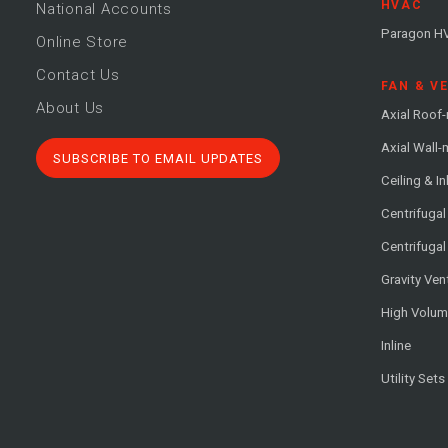
HVAC
National Accounts
Paragon H
Online Store
Contact Us
FAN & V
About Us
Axial Roof
Axial Wall
SUBSCRIBE TO EMAIL UPDATES
Ceiling & In
Centrifuga
Centrifugal
Gravity Ven
High Volu
Inline
Utility Sets