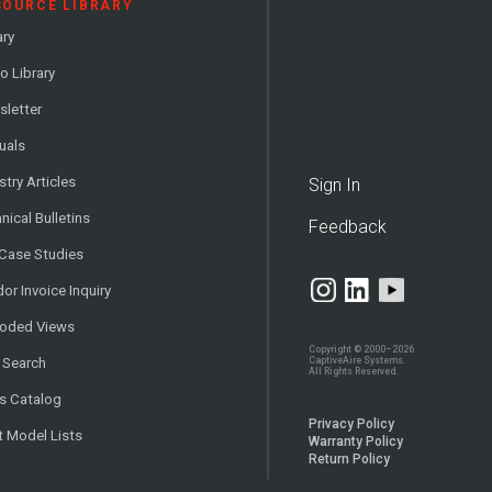
SOURCE LIBRARY
ary
o Library
letter
uals
stry Articles
Sign In
nical Bulletins
Feedback
 Case Studies
or Invoice Inquiry
loded Views
Copyright © 2000–2026
CaptiveAire Systems.
 Search
All Rights Reserved.
s Catalog
Privacy Policy
t Model Lists
Warranty Policy
Return Policy