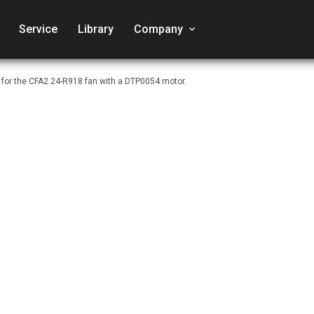
Service
Library
Company
keyboard_arrow_down
 for the CFA2.24-R918 fan with a DTP0054 motor.