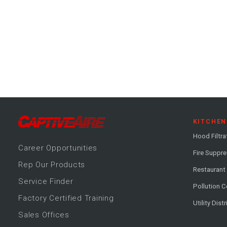
KITCHEN
Hood Filtra
Career
Opportunitie
s
Fire Suppr
Rep Our Products
Restaurant
Service Finder
Pollution C
Factory Certified Training
Utility Dist
Sales Offices