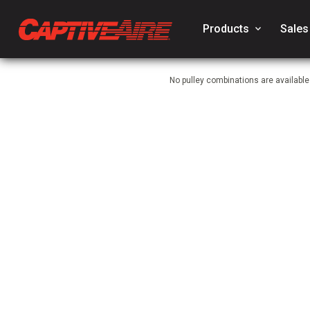
Products
keyboard_arrow_down
Sales
No pulley combinations are available