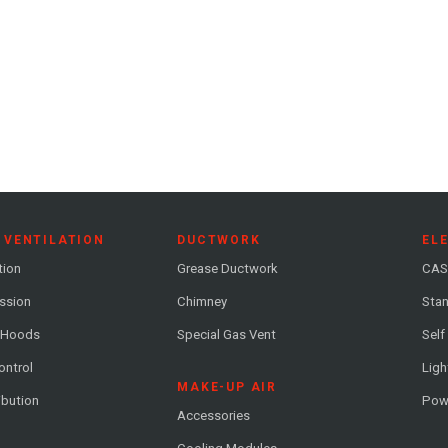
 VENTILATION
DUCTWORK
EL
tion
Grease Ductwork
CAS
ession
Chimney
Stan
 Hoods
Special Gas Vent
Self
ontrol
Ligh
MAKE-UP AIR
ribution
Pow
Accessories