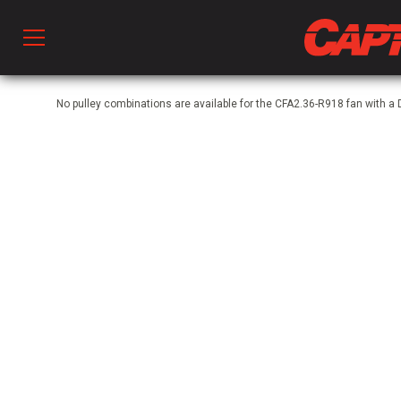
Prod
No pulley combinations are available for the CFA2.36-R918 fan with a
hen Ventilation
 & Ventilators
C
twork