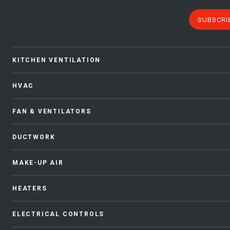
SUBSCRI
KITCHEN VENTILATION
HVAC
FAN & VENTILATORS
DUCTWORK
MAKE-UP AIR
HEATERS
ELECTRICAL CONTROLS