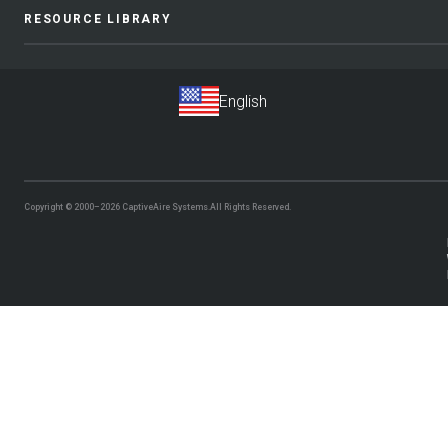
RESOURCE LIBRARY
Copyright © 2000–2026
CaptiveAire Systems.
All Rights Reserved.