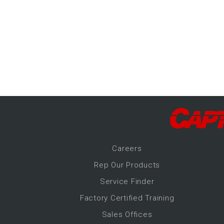
-Up Air
ers
trical Controls
Career
s
Rep Our Products
Service Finder
Factory Certified Training
Sales Offices