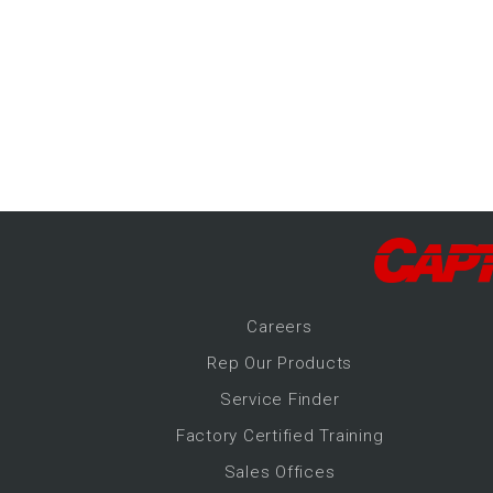
-Up Air
ers
trical Controls
Career
s
Rep Our Products
Service Finder
Factory Certified Training
Sales Offices