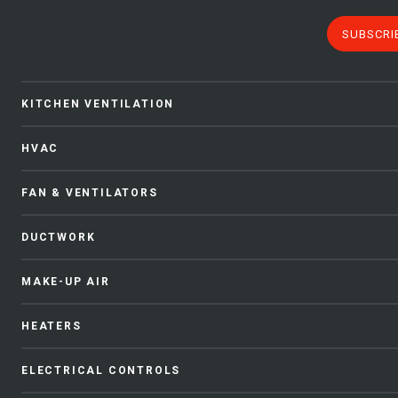
SUBSCRI
KITCHEN VENTILATION
HVAC
FAN & VENTILATORS
DUCTWORK
MAKE-UP AIR
HEATERS
ELECTRICAL CONTROLS