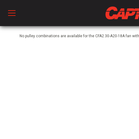
Prod
No pulley combinations are available for the CFA2.30-A20-18A fan wit
hen Ventilation
 & Ventilators
C
twork