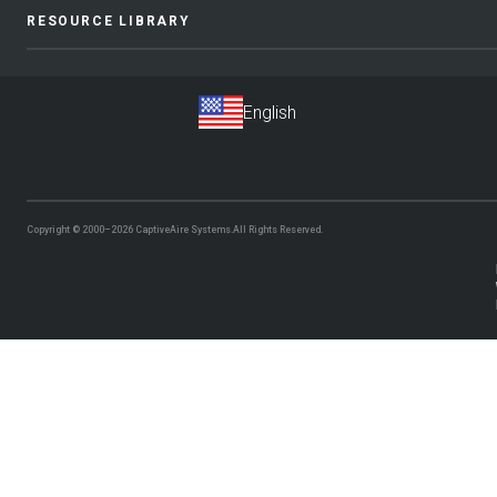
RESOURCE LIBRARY
Copyright © 2000–2026
CaptiveAire Systems.
All Rights Reserved.