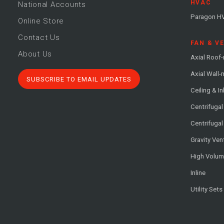
HVAC
National Accounts
Paragon H
Online Store
Contact Us
FAN & V
About Us
Axial Roof
Axial Wall
SUBSCRIBE TO EMAIL UPDATES
Ceiling & In
Centrifuga
Centrifugal
Gravity Ven
High Volu
Inline
Utility Sets