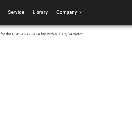
Service
Library
Company
keyboard_arrow_down
 for the CFA2.42-A20-18A fan with a DTP7/54 motor.