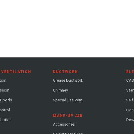
 VENTILATION
DUCTWORK
EL
tion
Grease Ductwork
CAS
ession
Chimney
Stan
 Hoods
Special Gas Vent
Self
ontrol
Ligh
MAKE-UP AIR
ribution
Pow
Accessories