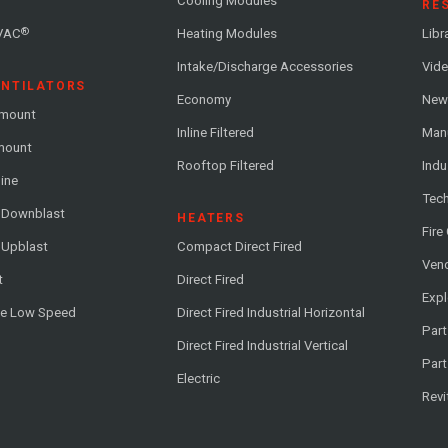
Cooling Modules
RE
®
VAC
Heating Modules
Libr
Intake/Discharge Accessories
Vide
ENTILATORS
Economy
News
-mount
Inline Filtered
Man
-mount
Rooftop Filtered
Indu
line
Tech
l Downblast
HEATERS
Fire
 Upblast
Compact Direct Fired
Vend
t
Direct Fired
Exp
me Low Speed
Direct Fired Industrial Horizontal
Part
Direct Fired Industrial Vertical
Part
Electric
Revi