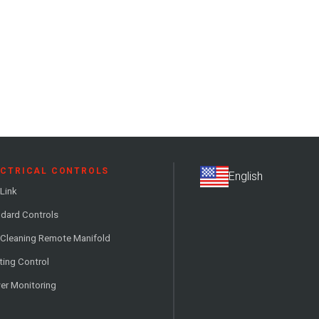
ECTRICAL CONTROLS
Link
dard Controls
 Cleaning Remote Manifold
ting Control
er Monitoring