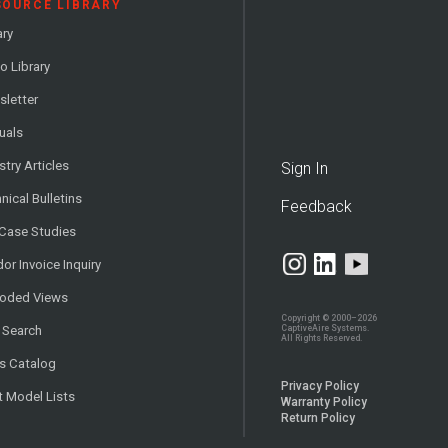
SOURCE LIBRARY
ary
o Library
letter
uals
stry Articles
Sign In
nical Bulletins
Feedback
 Case Studies
or Invoice Inquiry
loded Views
Copyright © 2000–2026
CaptiveAire Systems.
 Search
All Rights Reserved.
s Catalog
Privacy Policy
t Model Lists
Warranty Policy
Return Policy