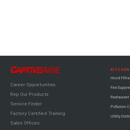
KITCHEN
Hood Filtra
Career
Opportunitie
s
Fire Suppr
Rep Our Products
Restaurant
Service Finder
Pollution C
Factory Certified Training
Utility Dist
Sales Offices