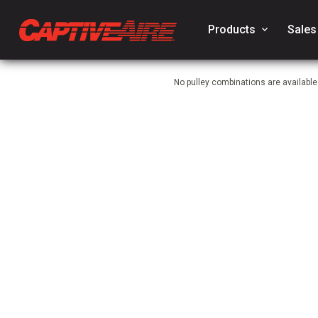
Products
keyboard_arrow_down
Sales
No pulley combinations are available