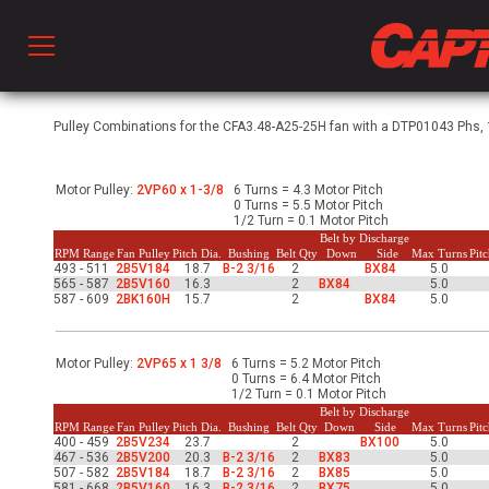
Prod
Pulley Combinations for the CFA3.48-A25-25H fan with a DTP01043 Phs, 1
Motor Pulley:
2VP60 x 1-3/8
6 Turns = 4.3 Motor Pitch
hen Ventilation
0 Turns = 5.5 Motor Pitch
1/2 Turn = 0.1 Motor Pitch
Belt by Discharge
RPM Range
Fan Pulley
Pitch Dia.
Bushing
Belt Qty
Down
Side
Max Turns
Pit
493 - 511
2B5V184
18.7
B-2 3/16
2
BX84
5.0
 & Ventilators
565 - 587
2B5V160
16.3
2
BX84
5.0
587 - 609
2BK160H
15.7
2
BX84
5.0
C
Motor Pulley:
2VP65 x 1 3/8
6 Turns = 5.2 Motor Pitch
0 Turns = 6.4 Motor Pitch
1/2 Turn = 0.1 Motor Pitch
Belt by Discharge
twork
RPM Range
Fan Pulley
Pitch Dia.
Bushing
Belt Qty
Down
Side
Max Turns
Pit
400 - 459
2B5V234
23.7
2
BX100
5.0
467 - 536
2B5V200
20.3
B-2 3/16
2
BX83
5.0
507 - 582
2B5V184
18.7
B-2 3/16
2
BX85
5.0
581 - 668
2B5V160
16.3
B-2 3/16
2
BX75
5.0