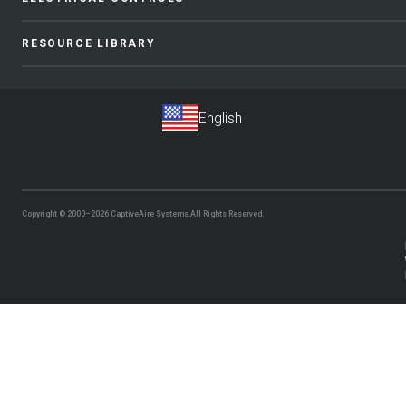
RESOURCE LIBRARY
Copyright © 2000–2026
CaptiveAire Systems.
All Rights Reserved.