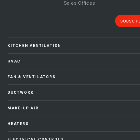
Sales Offices
SUBSCRI
KITCHEN VENTILATION
HVAC
FAN & VENTILATORS
DUCTWORK
MAKE-UP AIR
HEATERS
ELECTRICAL CONTROLS