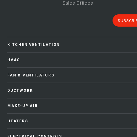
Sales Offices
SUBSCRI
KITCHEN VENTILATION
HVAC
FAN & VENTILATORS
DUCTWORK
MAKE-UP AIR
HEATERS
ELECTRICAL CONTROLS