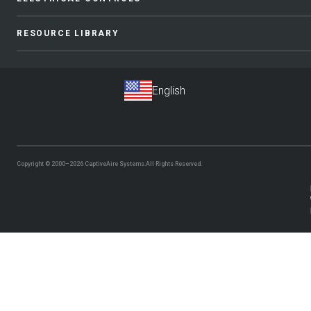
RESOURCE LIBRARY
Copyright © 2000–2026
CaptiveAire Systems.
All Rights Reserved.