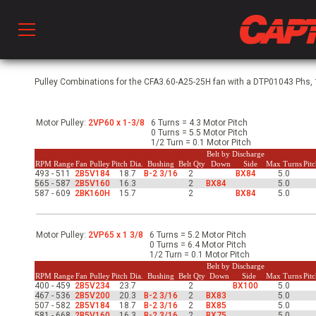
Prod
Pulley Combinations for the CFA3.60-A25-25H fan with a DTP01043 Phs, 1
Motor Pulley:
2VP60 x 1-3/8
6 Turns = 4.3 Motor Pitch
hen Ventilation
0 Turns = 5.5 Motor Pitch
1/2 Turn = 0.1 Motor Pitch
Belt by Discharge
RPM Range
Fan Pulley
Pitch Dia.
Bushing
Belt Qty
Down
Side
Max Turns
Pit
493 - 511
2B5V184
18.7
B-2 3/16
2
BX84
5.0
 & Ventilators
565 - 587
2B5V160
16.3
2
BX84
5.0
587 - 609
2BK160H
15.7
2
BX84
5.0
C
Motor Pulley:
2VP65 x 1 3/8
6 Turns = 5.2 Motor Pitch
0 Turns = 6.4 Motor Pitch
1/2 Turn = 0.1 Motor Pitch
Belt by Discharge
twork
RPM Range
Fan Pulley
Pitch Dia.
Bushing
Belt Qty
Down
Side
Max Turns
Pit
400 - 459
2B5V234
23.7
2
BX100
5.0
467 - 536
2B5V200
20.3
B-2 3/16
2
BX83
5.0
507 - 582
2B5V184
18.7
B-2 3/16
2
BX85
5.0
581 - 668
2B5V160
16.3
B-2 3/16
2
BX75
5.0