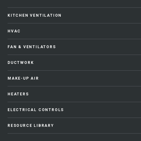
KITCHEN VENTILATION
HVAC
FAN & VENTILATORS
DUCTWORK
MAKE-UP AIR
HEATERS
ELECTRICAL CONTROLS
RESOURCE LIBRARY