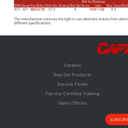
Belt by Discharge
RPM Range
Fan Pulley
Pitch Dia.
Bushing
Belt Qty
Down
Side
Max Turns
Pitc
477 - 477
4B5V278
27.9
4
5VX1150
0.0
The manufacturer reserves the right to use alternate motors from altern
different specifications.
Career
s
Rep Our Products
Service Finder
Factory Certified Training
Sales Offices
SUBSCRI