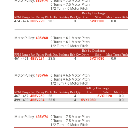
Motor Pulley:
3B5V74
0 Turns = 7.5 Motor Pitch
-Up Air
0 Turns = 7.5 Motor Pitch
1/2 Turn = 0 Motor Pitch
Belt by Discharge
RPM Range
Fan Pulley
Pitch Dia.
Bushing
Belt Qty
Down
Side
Max Turns
Pitc
474 - 474
3B5V278
28.1
3
5VX1180
0.0
ers
Motor Pulley:
4B5V60
0 Turns = 6.1 Motor Pitch
0 Turns = 6.1 Motor Pitch
trical Controls
1/2 Turn = 0 Motor Pitch
Belt by Discharge
RPM Range
Fan Pulley
Pitch Dia.
Bushing
Belt Qty
Down
Side
Max Turns
Pitc
461 - 461
4B5V234
23.5
4
5VX1080
0.0
Motor Pulley:
4B5V66
0 Turns = 6.6 Motor Pitch
0 Turns = 6.6 Motor Pitch
1/2 Turn = 0 Motor Pitch
Belt by Discharge
RPM Range
Fan Pulley
Pitch Dia.
Bushing
Belt Qty
Down
Side
Max Turn
467 - 467
4B5V250
25.1
4
5VX1120
0.0
499 - 499
4B5V234
23.5
4
5VX1080
0.0
Motor Pulley:
4B5V74
0 Turns = 7.5 Motor Pitch
0 Turns = 7.5 Motor Pitch
1/2 Turn = 0 Motor Pitch