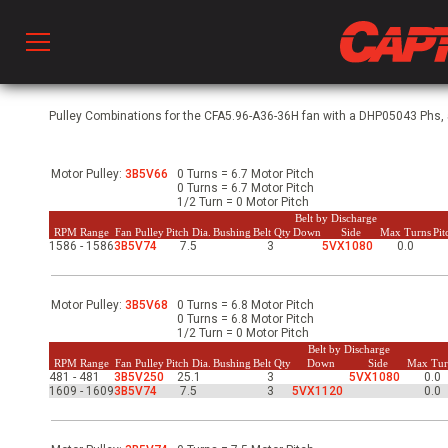
Prod
Pulley Combinations for the CFA5.96-A36-36H fan with a DHP05043 Phs, 5
Motor Pulley:
3B5V66
0 Turns = 6.7 Motor Pitch
hen Ventilation
0 Turns = 6.7 Motor Pitch
1/2 Turn = 0 Motor Pitch
Belt by Discharge
RPM Range
Fan Pulley
Pitch Dia.
Bushing
Belt Qty
Down
Side
Max Turns
Pi
1586 - 1586
3B5V74
7.5
3
5VX1080
0.0
 & Ventilators
Motor Pulley:
3B5V68
0 Turns = 6.8 Motor Pitch
C
0 Turns = 6.8 Motor Pitch
1/2 Turn = 0 Motor Pitch
Belt by Discharge
RPM Range
Fan Pulley
Pitch Dia.
Bushing
Belt Qty
Down
Side
Max Tur
481 - 481
3B5V250
25.1
3
5VX1080
0.0
twork
1609 - 1609
3B5V74
7.5
3
5VX1120
0.0