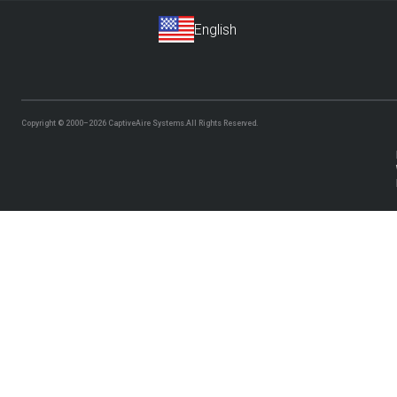
Copyright © 2000–2026
CaptiveAire Systems.
All Rights Reserved.