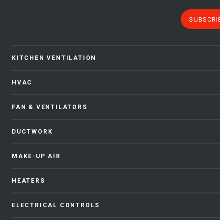
SUBSCRI
KITCHEN VENTILATION
HVAC
FAN & VENTILATORS
DUCTWORK
MAKE-UP AIR
HEATERS
ELECTRICAL CONTROLS