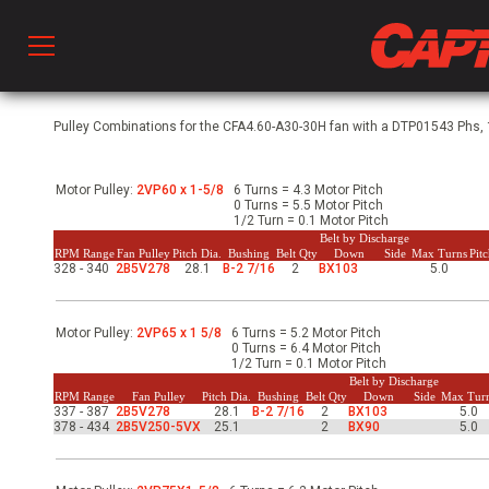
Prod
Pulley Combinations for the CFA4.60-A30-30H fan with a DTP01543 Phs, 1
Motor Pulley:
2VP60 x 1-5/8
6 Turns = 4.3 Motor Pitch
hen Ventilation
0 Turns = 5.5 Motor Pitch
1/2 Turn = 0.1 Motor Pitch
Belt by Discharge
RPM Range
Fan Pulley
Pitch Dia.
Bushing
Belt Qty
Down
Side
Max Turns
Pit
328 - 340
2B5V278
28.1
B-2 7/16
2
BX103
5.0
 & Ventilators
Motor Pulley:
2VP65 x 1 5/8
6 Turns = 5.2 Motor Pitch
C
0 Turns = 6.4 Motor Pitch
1/2 Turn = 0.1 Motor Pitch
Belt by Discharge
RPM Range
Fan Pulley
Pitch Dia.
Bushing
Belt Qty
Down
Side
Max Tur
337 - 387
2B5V278
28.1
B-2 7/16
2
BX103
5.0
twork
378 - 434
2B5V250-5VX
25.1
2
BX90
5.0