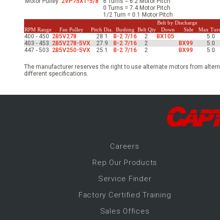
Motor Pulley:
2VP75X1-5/8
6 Turns = 6.2 Motor Pitch
-Up Air
0 Turns = 7.4 Motor Pitch
1/2 Turn = 0.1 Motor Pitch
Belt by Discharge
RPM Range
Fan Pulley
Pitch Dia.
Bushing
Belt Qty
Down
Side
Max Tur
400 - 450
2B5V278
28.1
B-2 7/16
2
BX105
5.0
ers
403 - 453
2B5V278-5VX
27.9
B-2 7/16
2
BX99
5.0
447 - 503
2B5V250-5VX
25.1
B-2 7/16
2
BX99
5.0
The manufacturer reserves the right to use alternate motors from altern
trical Controls
different specifications.
Career
s
Rep Our Products
Service Finder
Factory Certified Training
Sales Offices