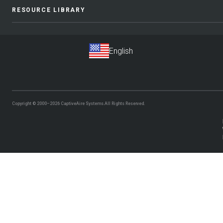
RESOURCE LIBRARY
Copyright © 2000–2026
CaptiveAire Systems.
All Rights Reserved.