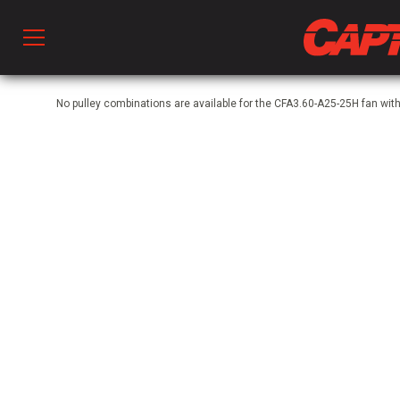
Prod
No pulley combinations are available for the CFA3.60-A25-25H fan wit
hen Ventilation
 & Ventilators
C
twork