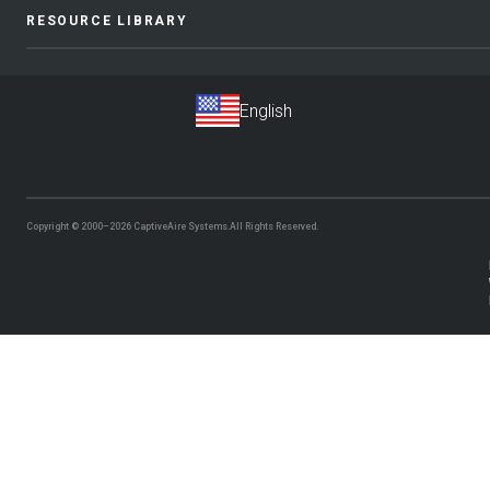
RESOURCE LIBRARY
Copyright © 2000–2026
CaptiveAire Systems.
All Rights Reserved.