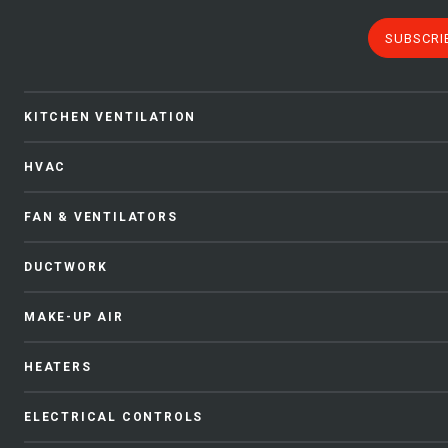
SUBSCRI
KITCHEN VENTILATION
HVAC
FAN & VENTILATORS
DUCTWORK
MAKE-UP AIR
HEATERS
ELECTRICAL CONTROLS