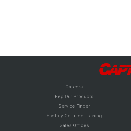
-Up Air
ers
trical Controls
Career
s
Rep Our Products
Service Finder
Factory Certified Training
Sales Offices