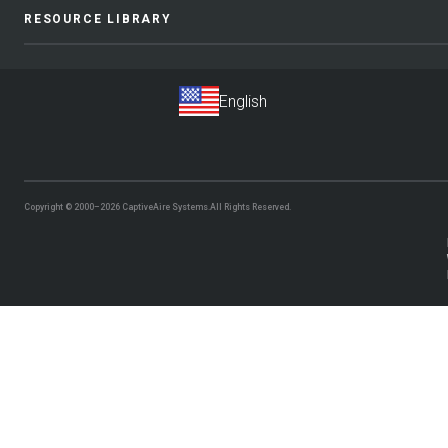
RESOURCE LIBRARY
Copyright © 2000–2026
CaptiveAire Systems.
All Rights Reserved.