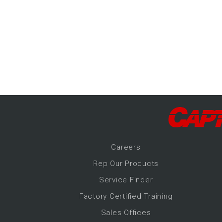
-Up Air
ers
trical Controls
Career
s
Rep Our Products
Service Finder
Factory Certified Training
Sales Offices