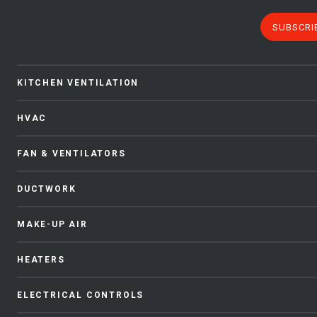
SUBSCRI
KITCHEN VENTILATION
HVAC
FAN & VENTILATORS
DUCTWORK
MAKE-UP AIR
HEATERS
ELECTRICAL CONTROLS