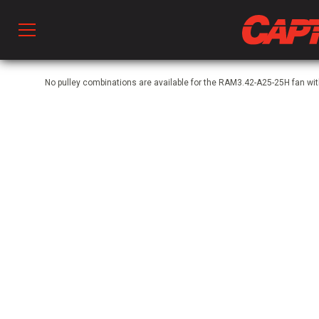
Prod
No pulley combinations are available for the RAM3.42-A25-25H fan wi
hen Ventilation
 & Ventilators
C
twork