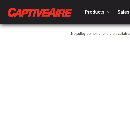
Products
keyboard_arrow_down
Sales
No pulley combinations are availabl