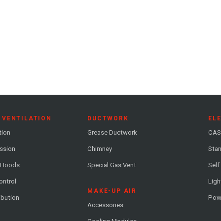
 VENTILATION
DUCTWORK
EL
tion
Grease Ductwork
CAS
ession
Chimney
Stan
 Hoods
Special Gas Vent
Self
ontrol
Ligh
MAKE-UP AIR
ribution
Pow
Accessories