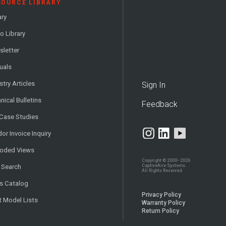
SOURCE LIBRARY
ary
o Library
letter
uals
stry Articles
Sign In
nical Bulletins
Feedback
 Case Studies
or Invoice Inquiry
loded Views
Copyright © 2000–2026
CaptiveAire Systems.
 Search
All Rights Reserved.
s Catalog
Privacy Policy
t Model Lists
Warranty Policy
Return Policy