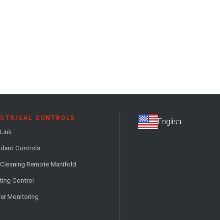
ECTRICAL CONTROLS
Link
dard Controls
 Cleaning Remote Manifold
ting Control
er Monitoring