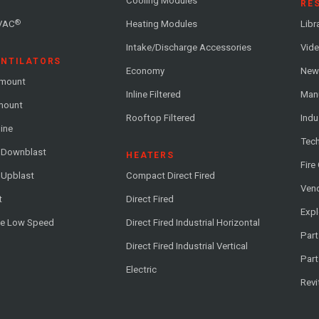
Cooling Modules
RE
®
VAC
Heating Modules
Libr
Intake/Discharge Accessories
Vide
ENTILATORS
Economy
News
-mount
Inline Filtered
Man
-mount
Rooftop Filtered
Indu
line
Tech
l Downblast
HEATERS
Fire
 Upblast
Compact Direct Fired
Vend
t
Direct Fired
Exp
me Low Speed
Direct Fired Industrial Horizontal
Part
Direct Fired Industrial Vertical
Part
Electric
Revi