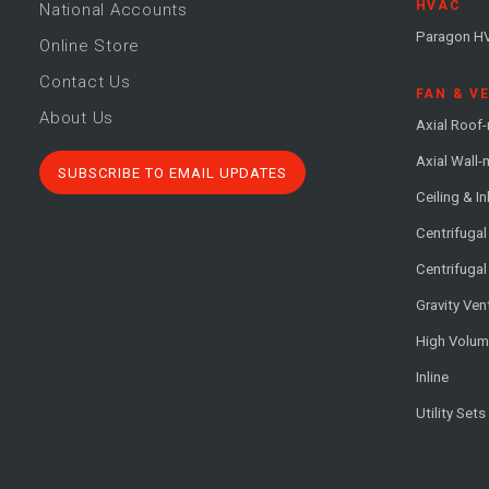
HVAC
National Accounts
Paragon H
Online Store
Contact Us
FAN & V
About Us
Axial Roof
Axial Wall
SUBSCRIBE TO EMAIL UPDATES
Ceiling & In
Centrifuga
Centrifugal
Gravity Ven
High Volu
Inline
Utility Sets