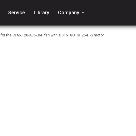
Service
Library
Company
keyboard_arrow_down
e for the CFA5.120-A36-36H fan with a 01518OT3H254T-S motor.