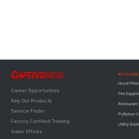
KITCHEN
Hood Filtra
Career
Opportunitie
s
Fire Suppr
Rep Our Products
Restaurant
Service Finder
Pollution C
Factory Certified Training
Utility Dist
Sales Offices