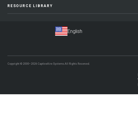
RESOURCE LIBRARY
Copyright © 2000–2026
CaptiveAire Systems.
All Rights Reserved.