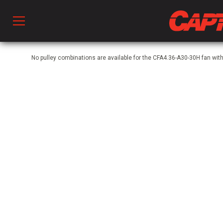
Prod
No pulley combinations are available for the CFA4.36-A30-30H fan wi
hen Ventilation
 & Ventilators
C
twork