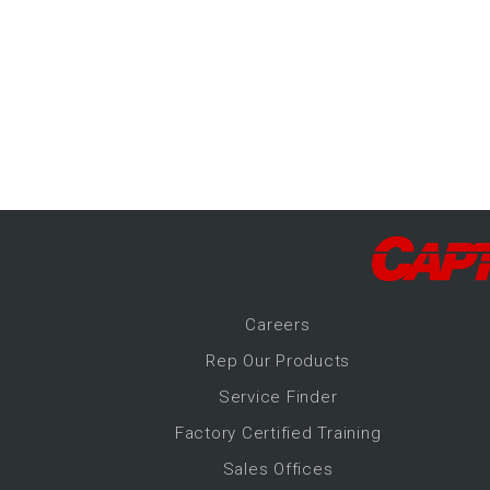
-Up Air
ers
trical Controls
Career
s
Rep Our Products
Service Finder
Factory Certified Training
Sales Offices