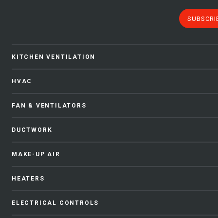
SUBSCRI
KITCHEN VENTILATION
HVAC
FAN & VENTILATORS
DUCTWORK
MAKE-UP AIR
HEATERS
ELECTRICAL CONTROLS