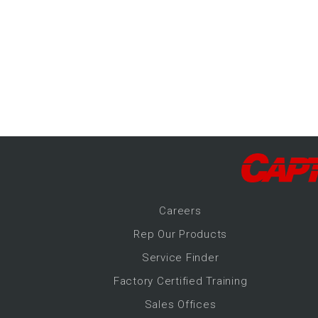
-Up Air
ers
trical Controls
Career
s
Rep Our Products
Service Finder
Factory Certified Training
Sales Offices