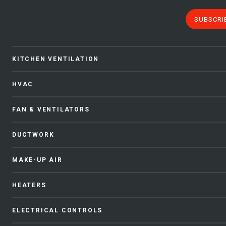
SUBSCRI
KITCHEN VENTILATION
HVAC
FAN & VENTILATORS
DUCTWORK
MAKE-UP AIR
HEATERS
ELECTRICAL CONTROLS