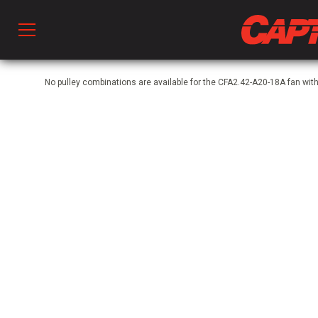
Prod
No pulley combinations are available for the CFA2.42-A20-18A fan wi
hen Ventilation
 & Ventilators
C
twork