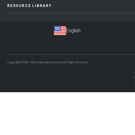
RESOURCE LIBRARY
Copyright © 2000–2026
CaptiveAire Systems.
All Rights Reserved.