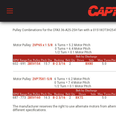
Prod
Pulley Combinations for the CFA3.36-A25-25H fan with a 01518OT3H254T-
Motor Pulley:
2VP65 x 1 5/8
6 Turns = 5.2 Motor Pitch
hen Ventilation
0 Turns = 6.4 Motor Pitch
1/2 Turn = 0.1 Motor Pitch
Belt by Discharge
RPM Range
Fan Pulley
Pitch Dia.
Bushing
Belt Qty
Down
Side
Max Turns
Pit
602 - 691
2B5V154
15.7
B-2 3/16
2
BX80
5.0
 & Ventilators
Motor Pulley:
2VP75X1-5/8
6 Turns = 6.2 Motor Pitch
C
0 Turns = 7.4 Motor Pitch
1/2 Turn = 0.1 Motor Pitch
Belt by Discharge
RPM Range
Fan Pulley
Pitch Dia.
Bushing
Belt Qty
Down
Side
Max Turns
Pit
687 - 773
2B5V160
16.3
B-2 3/16
2
BX72
5.0
twork
The manufacturer reserves the right to use alternate motors from altern
different specifications.