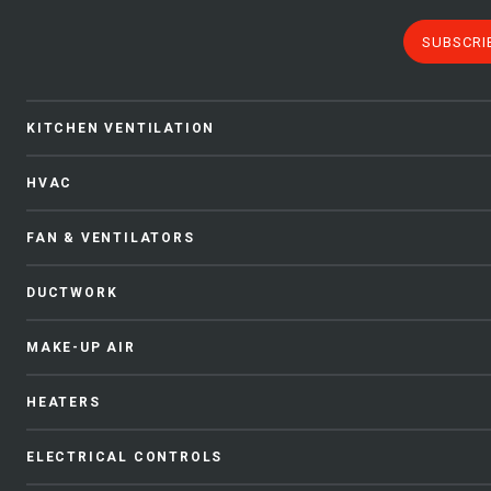
SUBSCRI
KITCHEN VENTILATION
HVAC
FAN & VENTILATORS
DUCTWORK
MAKE-UP AIR
HEATERS
ELECTRICAL CONTROLS