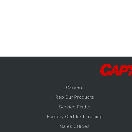
-Up Air
ers
trical Controls
Career
s
Rep Our Products
Service Finder
Factory Certified Training
Sales Offices