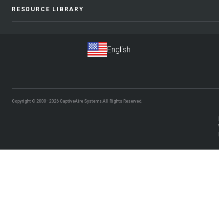
RESOURCE LIBRARY
Copyright © 2000–2026
CaptiveAire Systems.
All Rights Reserved.