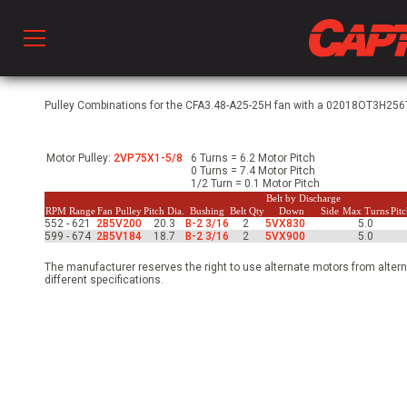
Prod
Pulley Combinations for the CFA3.48-A25-25H fan with a 02018OT3H256T-
Motor Pulley:
2VP75X1-5/8
6 Turns = 6.2 Motor Pitch
hen Ventilation
0 Turns = 7.4 Motor Pitch
1/2 Turn = 0.1 Motor Pitch
Belt by Discharge
RPM Range
Fan Pulley
Pitch Dia.
Bushing
Belt Qty
Down
Side
Max Turns
Pit
552 - 621
2B5V200
20.3
B-2 3/16
2
5VX830
5.0
 & Ventilators
599 - 674
2B5V184
18.7
B-2 3/16
2
5VX900
5.0
The manufacturer reserves the right to use alternate motors from altern
different specifications.
C
twork