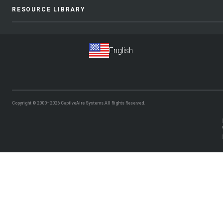
RESOURCE LIBRARY
Copyright © 2000–2026
CaptiveAire Systems.
All Rights Reserved.