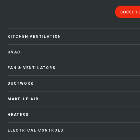
SUBSCRI
KITCHEN VENTILATION
HVAC
FAN & VENTILATORS
DUCTWORK
MAKE-UP AIR
HEATERS
ELECTRICAL CONTROLS