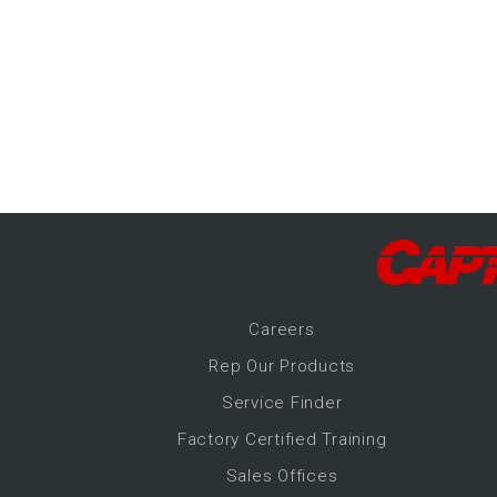
-Up Air
ers
trical Controls
Career
s
Rep Our Products
Service Finder
Factory Certified Training
Sales Offices