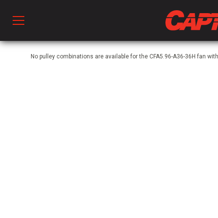
Prod
No pulley combinations are available for the CFA5.96-A36-36H fan w
hen Ventilation
 & Ventilators
C
twork