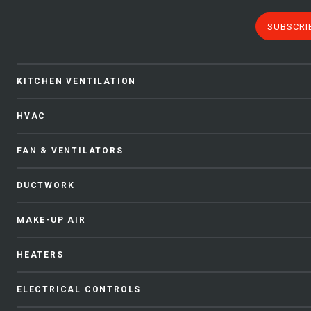
SUBSCRI
KITCHEN VENTILATION
HVAC
FAN & VENTILATORS
DUCTWORK
MAKE-UP AIR
HEATERS
ELECTRICAL CONTROLS