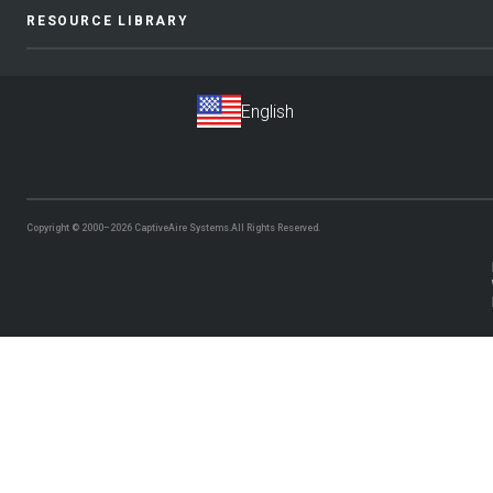
RESOURCE LIBRARY
Copyright © 2000–2026
CaptiveAire Systems.
All Rights Reserved.