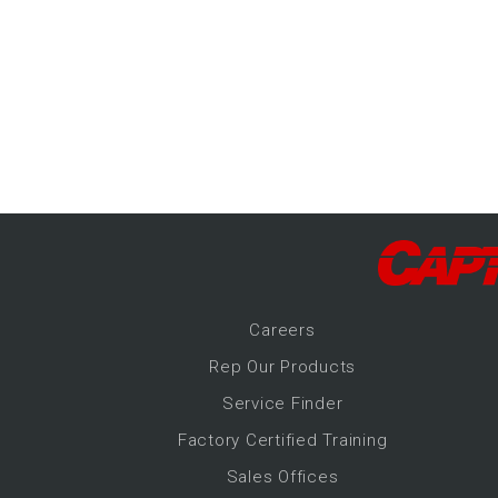
-Up Air
ers
trical Controls
Career
s
Rep Our Products
Service Finder
Factory Certified Training
Sales Offices