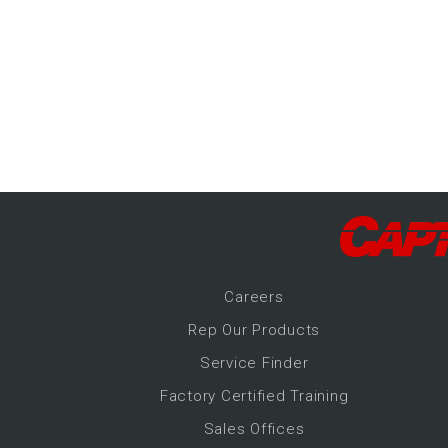
-Up Air
ers
trical Controls
Career
s
Rep Our Products
Service Finder
Factory Certified Training
Sales Offices