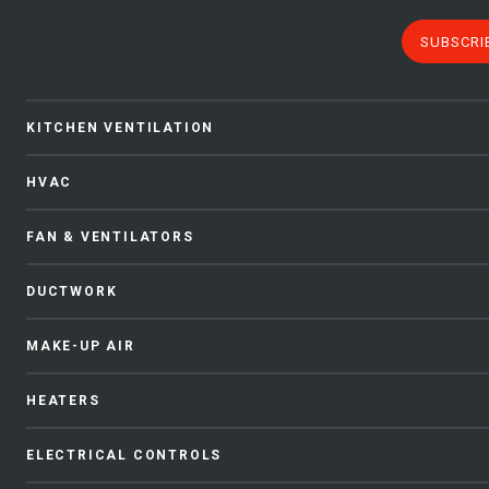
SUBSCRI
KITCHEN VENTILATION
HVAC
FAN & VENTILATORS
DUCTWORK
MAKE-UP AIR
HEATERS
ELECTRICAL CONTROLS