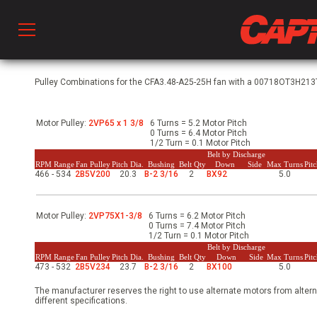
Prod
Pulley Combinations for the CFA3.48-A25-25H fan with a 00718OT3H213T-
Motor Pulley:
2VP65 x 1 3/8
6 Turns = 5.2 Motor Pitch
hen Ventilation
0 Turns = 6.4 Motor Pitch
1/2 Turn = 0.1 Motor Pitch
Belt by Discharge
RPM Range
Fan Pulley
Pitch Dia.
Bushing
Belt Qty
Down
Side
Max Turns
Pit
466 - 534
2B5V200
20.3
B-2 3/16
2
BX92
5.0
 & Ventilators
Motor Pulley:
2VP75X1-3/8
6 Turns = 6.2 Motor Pitch
C
0 Turns = 7.4 Motor Pitch
1/2 Turn = 0.1 Motor Pitch
Belt by Discharge
RPM Range
Fan Pulley
Pitch Dia.
Bushing
Belt Qty
Down
Side
Max Turns
Pit
473 - 532
2B5V234
23.7
B-2 3/16
2
BX100
5.0
twork
The manufacturer reserves the right to use alternate motors from altern
different specifications.