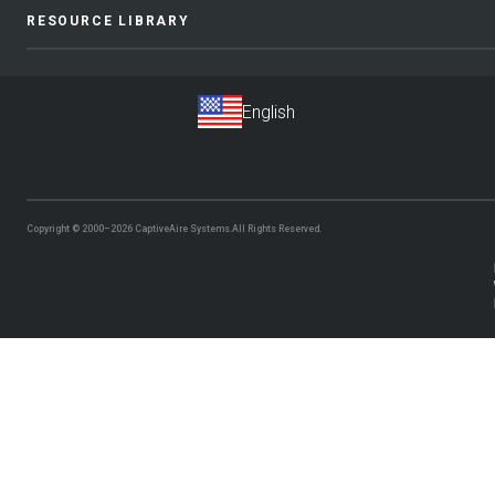
RESOURCE LIBRARY
Copyright © 2000–2026
CaptiveAire Systems.
All Rights Reserved.